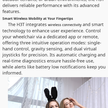
delivers reliable performance with its advanced
features.
Smart Wireless Mobility at Your Fingertips
The H3T integrates
and smart
wireless connectivity
technology to enhance user experience. Control
your wheelchair via a dedicated app or remote,
offering three intuitive operation modes: single-
hand control, gravity sensing, and dual virtual
joysticks for precision. Its automatic charging and
real-time diagnostics ensure hassle-free use,
while alerts like battery low notifications keep you
informed.