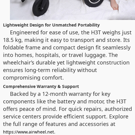
Lightweight Design for Unmatched Portability
Engineered for ease of use, the H3T weighs just
18.5 kg, making it easy to transport and store. Its
foldable frame and compact design fit seamlessly
into homes, hospitals, or travel luggage. The
wheelchair’s durable yet lightweight construction
ensures long-term reliability without
compromising comfort.
Comprehensive Warranty & Support
Backed by a 12-month warranty for key
components like the battery and motor, the H3T
offers peace of mind. For quick repairs, authorized
service centers provide efficient support. Explore
the full range of features and accessories at
.
https://www.airwheel.net