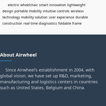
electric wheelchair
smart innovation
lightweight
design
portable mobility
intuitive controls
wireless
technology
mobility solution
user experience
durable
construction
real-time diagnostics
foldable frame
About Airwheel
Since Airwheel's establishment in 2004, with
global vision, we have set up R&D, marketing,
manufacturing and logistics centers in countries
such as United States, Belgium and China.