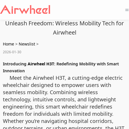
=
Unleash Freedom: Wireless Mobility Tech for
Airwheel
Home
>
Newslist
>
2026-01-30
Introducing
Airwheel H3T
: Redefining Mobility with Smart
Innovation
Meet the Airwheel H3T, a cutting-edge electric
wheelchair designed to empower users with
seamless mobility. Combining wireless
technology, intuitive controls, and lightweight
engineering, this smart wheelchair redefines
freedom for individuals with limited mobility.
Whether you’re navigating hospital corridors,
outdoor terrains, or urban environments, the H3T