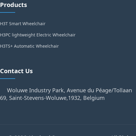
Products
H3T Smart Wheelchair
H3PC lightweight Electric Wheelchair
H3TS+ Automatic Wheelchair
Contact Us
Woluwe Industry Park, Avenue du Péage/Tollaan
69, Saint-Stevens-Woluwe,1932, Belgium