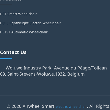
H3T Smart Wheelchair
H3PC lightweight Electric Wheelchair
H3TS+ Automatic Wheelchair
Contact Us
Woluwe Industry Park, Avenue du Péage/Tollaan
69, Saint-Stevens-Woluwe,1932, Belgium
© 2026 Airwheel Smart
. All Rights
electric wheelchair