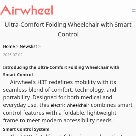
=
Ultra-Comfort Folding Wheelchair with Smart
Control
Home
>
Newslist
>
2026-07-02
Introducing the Ultra-Comfort Folding Wheelchair with
Smart Control
Airwheel’s H3T redefines mobility with its
seamless blend of comfort, technology, and
portability. Designed for both medical and
everyday use, this
combines smart
electric wheelchair
control features with a foldable, lightweight
frame to meet modern accessibility needs.
Smart Control System