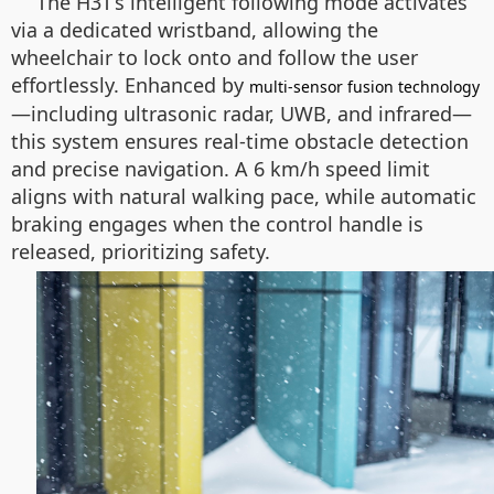
The H3T’s intelligent following mode activates
via a dedicated wristband, allowing the
wheelchair to lock onto and follow the user
effortlessly. Enhanced by
multi-sensor fusion technology
—including ultrasonic radar, UWB, and infrared—
this system ensures real-time obstacle detection
and precise navigation. A 6 km/h speed limit
aligns with natural walking pace, while automatic
braking engages when the control handle is
released, prioritizing safety.