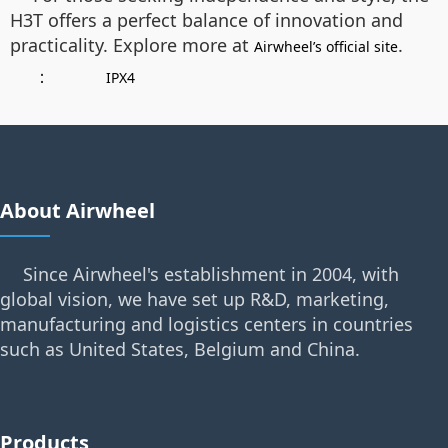
H3T offers a perfect balance of innovation and
practicality. Explore more at
.
Airwheel’s official site
：
IPX4
About Airwheel
Since Airwheel's establishment in 2004, with
global vision, we have set up R&D, marketing,
manufacturing and logistics centers in countries
such as United States, Belgium and China.
Products