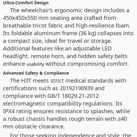
Ultra-Comfort Design
The wheelchair’s ergonomic design includes a
450x450x550 mm seating area crafted from
breathable tricot fabric and high-resilience foam.
Its foldable aluminum frame (36 kg) collapses into
a compact size, ideal for travel or storage.
Additional features like an adjustable LED
headlight, remote horn, and hidden safety belts
enhance
without compromising comfort.
usability
Advanced Safety & Compliance
The H3T meets strict medical standards with
certifications such as 20192190939 and
compliance with GB/T 18029.21-2012
electromagnetic compatibility regulations. Its
IPX4 rating ensures resistance to splashes, while
a robust chassis handles rough terrain with ≥40
mm obstacle clearance.
For those seeking independence and style, the