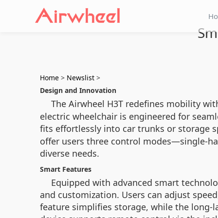
H
Smo
Home
>
Newslist
>
Design and Innovation
The Airwheel H3T redefines mobility with
electric wheelchair is engineered for sea
fits effortlessly into car trunks or storage
offer users three control modes—single-ha
diverse needs.
Smart Features
Equipped with advanced smart technolog
and customization. Users can adjust speed,
feature simplifies storage, while the long