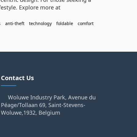
festyle. Explore more at
s
anti-theft
technology
foldable
comfort
Contact Us
Woluwe Industry Park, Avenue du
Péage/Tollaan 69, Saint-Stevens-
Woluwe,1932, Belgium