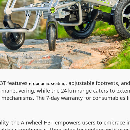
H3T features
, adjustable footrests, a
ergonomic seating
ess maneuvering, while the 24 km range caters to ext
eft mechanisms. The 7-day warranty for consumables l
cality, the Airwheel H3T empowers users to embrace 
heelchair combines cutting-edge technology with user