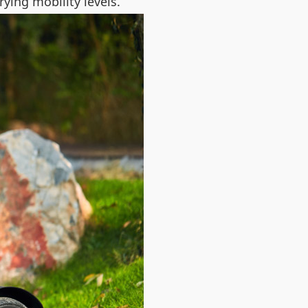
rying mobility levels.