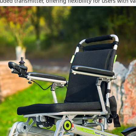
ded transmitter, offering flexibility for users with va