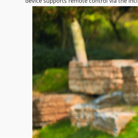
device supports remote control via the inclu