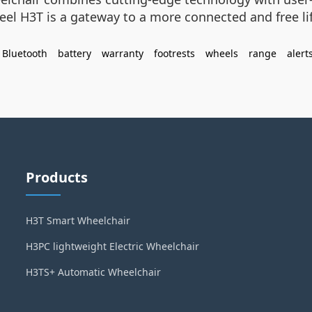
heel H3T is a gateway to a more connected and free li
Bluetooth
battery
warranty
footrests
wheels
range
alert
Products
H3T Smart Wheelchair
H3PC lightweight Electric Wheelchair
H3TS+ Automatic Wheelchair