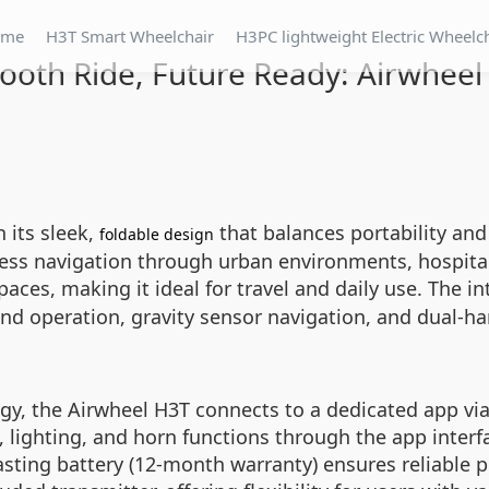
ome
H3T Smart Wheelchair
H3PC lightweight Electric Wheelc
oth Ride, Future Ready: Airwhee
 its sleek,
that balances portability and 
foldable design
mless navigation through urban environments, hospita
 spaces, making it ideal for travel and daily use. The 
nd operation, gravity sensor navigation, and dual-ha
y, the Airwheel H3T connects to a dedicated app via
 lighting, and horn functions through the app interf
-lasting battery (12-month warranty) ensures reliable