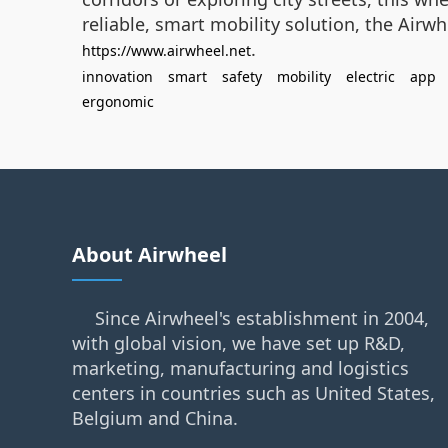
reliable, smart mobility solution, the Airw
.
https://www.airwheel.net
innovation
smart
safety
mobility
electric
app
ergonomic
About Airwheel
Since Airwheel's establishment in 2004,
with global vision, we have set up R&D,
marketing, manufacturing and logistics
centers in countries such as United States,
Belgium and China.