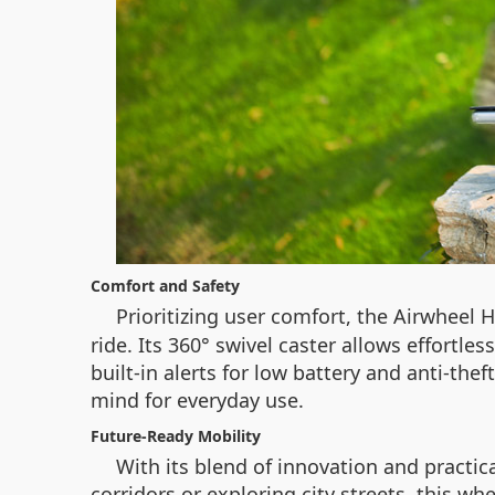
Comfort and Safety
Prioritizing user comfort, the Airwheel 
ride. Its 360° swivel caster allows effortl
built-in alerts for low battery and anti-th
mind for everyday use.
Future-Ready Mobility
With its blend of innovation and practi
corridors or exploring city streets, this w