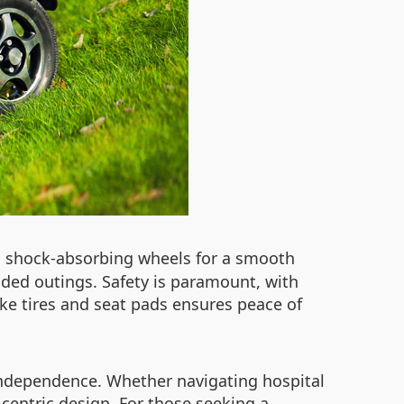
nd shock-absorbing wheels for a smooth
ended outings. Safety is paramount, with
ike tires and seat pads ensures peace of
independence. Whether navigating hospital
-centric design. For those seeking a