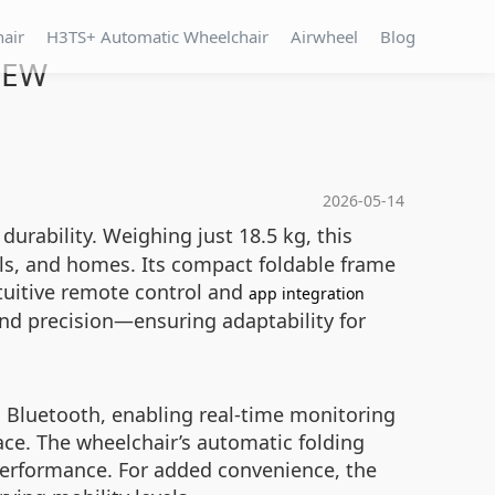
hair
H3TS+ Automatic Wheelchair
Airwheel
Blog
l EW
2026-05-14
durability. Weighing just 18.5 kg, this
ls, and homes. Its compact foldable frame
intuitive remote control and
app integration
nd precision—ensuring adaptability for
 Bluetooth, enabling real-time monitoring
ace. The wheelchair’s automatic folding
 performance. For added convenience, the