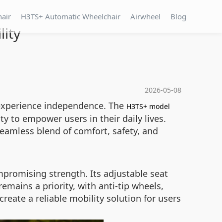
hair
H3TS+ Automatic Wheelchair
Airwheel
Blog
ity
2026-05-08
s experience independence. The
H3TS+ model
y to empower users in their daily lives.
seamless blend of comfort, safety, and
promising strength. Its adjustable seat
emains a priority, with anti-tip wheels,
reate a reliable mobility solution for users