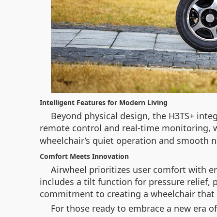
Intelligent Features for Modern Living
Beyond physical design, the H3TS+ integ
remote control and real-time monitoring, 
wheelchair’s quiet operation and smooth na
Comfort Meets Innovation
Airwheel prioritizes user comfort with 
includes a tilt function for pressure relief
commitment to creating a wheelchair that is
For those ready to embrace a new era of 