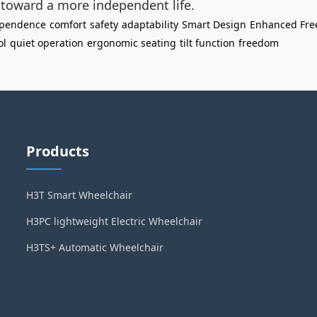
p toward a more independent life.
ependence
comfort
safety
adaptability
Smart Design
Enhanced Fr
ol
quiet operation
ergonomic seating
tilt function
freedom
Products
H3T Smart Wheelchair
H3PC lightweight Electric Wheelchair
H3TS+ Automatic Wheelchair