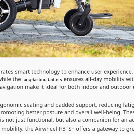
rates smart technology to enhance user experience. T
while the
ensures all-day mobility wit
long-lasting battery
vigation make it ideal for both indoor and outdoor u
ergonomic seating and padded support, reducing fat
, promoting better posture and overall well-being. The
 not just functional, but also a companion for an acti
mobility, the Airwheel H3TS+ offers a gateway to gre