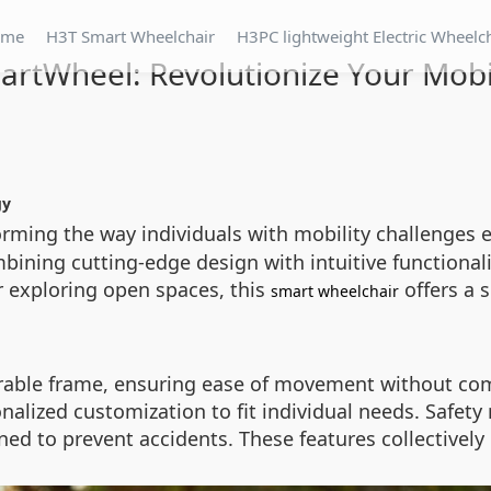
ome
H3T Smart Wheelchair
H3PC lightweight Electric Wheelc
artWheel: Revolutionize Your Mobil
gy
forming the way individuals with mobility challenge
bining cutting-edge design with intuitive functionalit
 exploring open spaces, this
offers a 
smart wheelchair
urable frame, ensuring ease of movement without com
alized customization to fit individual needs. Safety r
ed to prevent accidents. These features collectively c