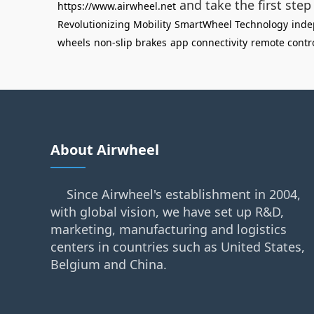
and take the first ste
https://www.airwheel.net
Revolutionizing Mobility
SmartWheel Technology
ind
wheels
non-slip brakes
app connectivity
remote contr
About Airwheel
Since Airwheel's establishment in 2004,
with global vision, we have set up R&D,
marketing, manufacturing and logistics
centers in countries such as United States,
Belgium and China.