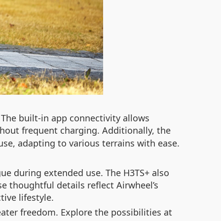
he built-in app connectivity allows
hout frequent charging. Additionally, the
se, adapting to various terrains with ease.
igue during extended use. The H3TS+ also
se thoughtful details reflect Airwheel’s
ve lifestyle.
ater freedom. Explore the possibilities at