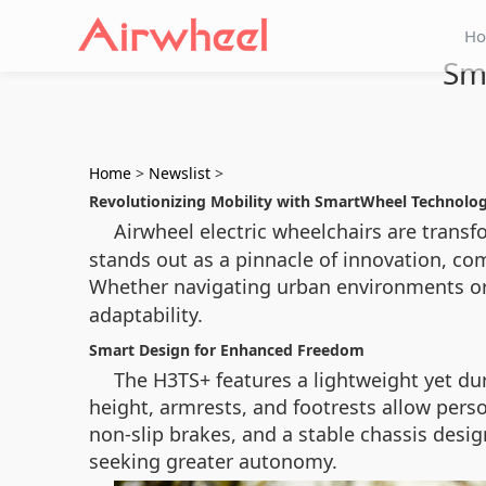
H
Sm
Home
>
Newslist
>
Revolutionizing Mobility with SmartWheel Technolo
Airwheel electric wheelchairs are trans
stands out as a pinnacle of innovation, com
Whether navigating urban environments or
adaptability.
Smart Design for Enhanced Freedom
The H3TS+ features a lightweight yet d
height, armrests, and footrests allow person
non-slip brakes, and a stable chassis design
seeking greater autonomy.