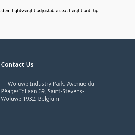
eedom
lightweight
adjustable seat height
anti-tip
Contact Us
Woluwe Industry Park, Avenue du
Péage/Tollaan 69, Saint-Stevens-
Woluwe,1932, Belgium