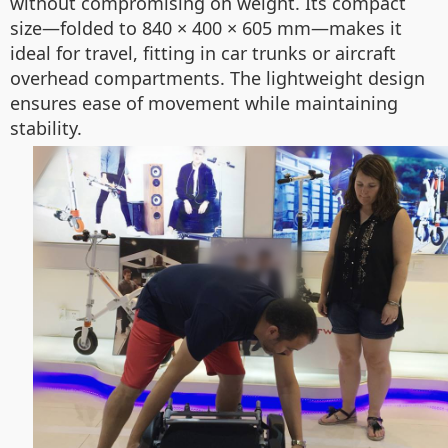
without compromising on weight. Its compact
size—folded to 840 × 400 × 605 mm—makes it
ideal for travel, fitting in car trunks or aircraft
overhead compartments. The lightweight design
ensures ease of movement while maintaining
stability.