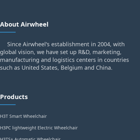
About Airwheel
Since Airwheel's establishment in 2004, with
global vision, we have set up R&D, marketing,
manufacturing and logistics centers in countries
such as United States, Belgium and China.
Products
H3T Smart Wheelchair
H3PC lightweight Electric Wheelchair
H3TS+ Automatic Wheelchair