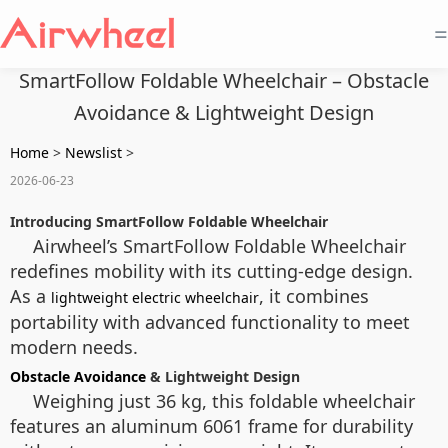
=
SmartFollow Foldable Wheelchair – Obstacle
Avoidance & Lightweight Design
Home
>
Newslist
>
2026-06-23
Introducing SmartFollow Foldable Wheelchair
Airwheel’s SmartFollow Foldable Wheelchair
redefines mobility with its cutting-edge design.
As a
, it combines
lightweight electric wheelchair
portability with advanced functionality to meet
modern needs.
Obstacle Avoidance
& Lightweight Design
Weighing just 36 kg, this foldable wheelchair
features an aluminum 6061 frame for durability