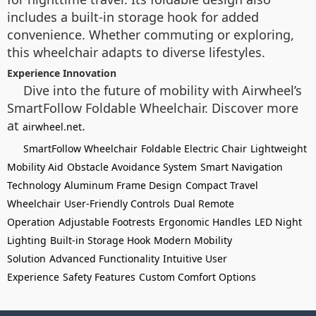
includes a built-in storage hook for added
convenience. Whether commuting or exploring,
this wheelchair adapts to diverse lifestyles.
Experience Innovation
Dive into the future of mobility with Airwheel’s
SmartFollow Foldable Wheelchair. Discover more
at
.
airwheel.net
SmartFollow Wheelchair
Foldable Electric Chair
Lightweight
Mobility Aid
Obstacle Avoidance System
Smart Navigation
Technology
Aluminum Frame Design
Compact Travel
Wheelchair
User-Friendly Controls
Dual Remote
Operation
Adjustable Footrests
Ergonomic Handles
LED Night
Lighting
Built-in Storage Hook
Modern Mobility
Solution
Advanced Functionality
Intuitive User
Experience
Safety Features
Custom Comfort Options