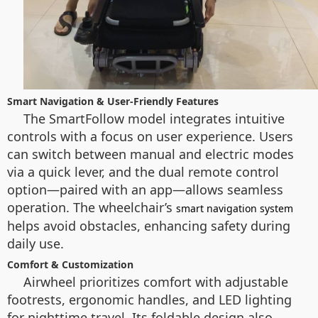
Smart Navigation & User-Friendly Features
The SmartFollow model integrates intuitive
controls with a focus on user experience. Users
can switch between manual and electric modes
via a quick lever, and the dual remote control
option—paired with an app—allows seamless
operation. The wheelchair’s
smart navigation system
helps avoid obstacles, enhancing safety during
daily use.
Comfort & Customization
Airwheel prioritizes comfort with adjustable
footrests, ergonomic handles, and LED lighting
for nighttime travel. Its foldable design also