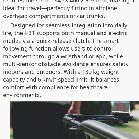
reduces the size to 840 × 400 × 605 mm, making it
ideal for travel—perfectly fitting in airplane
overhead compartments or car trunks.
Designed for seamless integration into daily
life, the H3T supports both manual and electric
modes via a quick-release clutch. The smart
following function allows users to control
movement through a wristband or app, while
multi-sensor obstacle avoidance ensures safety
indoors and outdoors. With a 130 kg weight
capacity and 6 km/h speed limit, it balances
comfort with compliance for healthcare
environments.