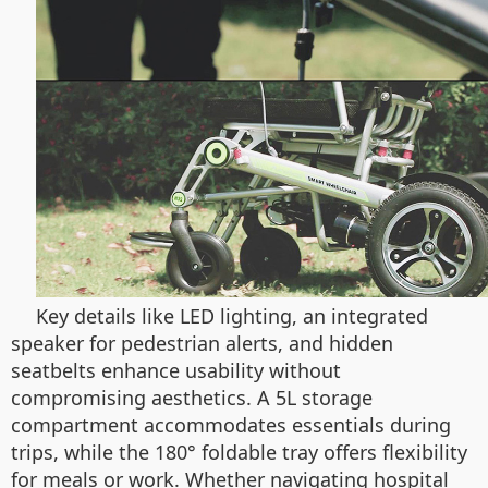
Key details like LED lighting, an integrated
speaker for pedestrian alerts, and hidden
seatbelts enhance usability without
compromising aesthetics. A 5L storage
compartment accommodates essentials during
trips, while the 180° foldable tray offers flexibility
for meals or work. Whether navigating hospital