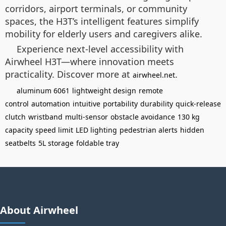
corridors, airport terminals, or community
spaces, the H3T’s intelligent features simplify
mobility for elderly users and caregivers alike.
Experience next-level accessibility with
Airwheel H3T—where innovation meets
practicality. Discover more at
.
airwheel.net
aluminum 6061
lightweight design
remote
control
automation
intuitive
portability
durability
quick-release
clutch
wristband
multi-sensor
obstacle avoidance
130 kg
capacity
speed limit
LED lighting
pedestrian alerts
hidden
seatbelts
5L storage
foldable tray
About Airwheel