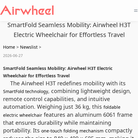
=
SmartFold Seamless Mobility: Airwheel H3T
Electric Wheelchair for Effortless Travel
Home
>
Newslist
>
2026-06-27
SmartFold Seamless Mobility: Airwheel H3T Electric
Wheelchair for Effortless Travel
The Airwheel H3T redefines mobility with its
, combining lightweight design,
SmartFold technology
remote control capabilities, and intuitive
automation. Weighing just 36 kg, this
foldable
features an aluminum 6061 frame
electric wheelchair
that ensures durability while maintaining
portability. Its
compactly
one-touch folding mechanism