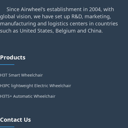
Since Airwheel's establishment in 2004, with
global vision, we have set up R&D, marketing,
manufacturing and logistics centers in countries
such as United States, Belgium and China.
Products
H3T Smart Wheelchair
H3PC lightweight Electric Wheelchair
H3TS+ Automatic Wheelchair
Contact Us