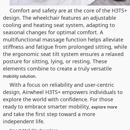
Comfort and safety are at the core of the H3TS+
design. The wheelchair features an adjustable
cooling and heating seat system, adapting to
seasonal changes for optimal comfort. A
multifunctional massage function helps alleviate
stiffness and fatigue from prolonged sitting, while
the ergonomic seat tilt system ensures a relaxed
posture for sitting, lying, or resting. These
elements combine to create a truly versatile
.
mobility solution
With a focus on reliability and user-centric
design, Airwheel H3TS+ empowers individuals to
explore the world with confidence. For those
ready to embrace smarter mobility,
explore more
and take the first step toward a more
independent life.