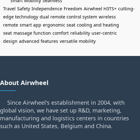
Smart Mobility
Seamless
Travel
Safety
Independence
Freedom
Airwheel H3TS+
cutting-
edge technology
dual remote control system
wireless
remote
smart app
ergonomic seat
cooling and heating
seat
massage function
comfort
reliability
user-centric
design
advanced features
versatile mobility
About Airwheel
Since Airwheel's establishment in 2004, with
global vision, we have set up R&D, marketing,
manufacturing and logistics centers in countries
such as United States, Belgium and China.