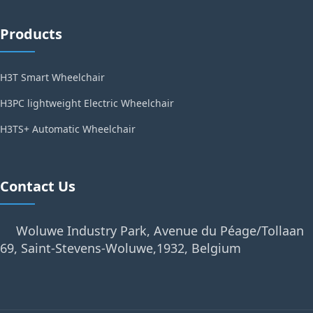
Products
H3T Smart Wheelchair
H3PC lightweight Electric Wheelchair
H3TS+ Automatic Wheelchair
Contact Us
Woluwe Industry Park, Avenue du Péage/Tollaan
69, Saint-Stevens-Woluwe,1932, Belgium