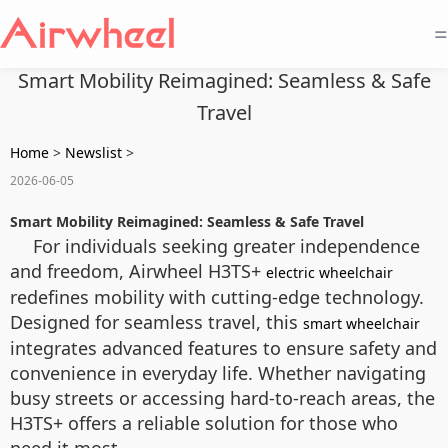
=
Smart Mobility Reimagined: Seamless & Safe
Travel
Home
>
Newslist
>
2026-06-05
Smart Mobility Reimagined: Seamless & Safe Travel
For individuals seeking greater independence
and freedom, Airwheel H3TS+
electric wheelchair
redefines mobility with cutting-edge technology.
Designed for seamless travel, this
smart wheelchair
integrates advanced features to ensure safety and
convenience in everyday life. Whether navigating
busy streets or accessing hard-to-reach areas, the
H3TS+ offers a reliable solution for those who