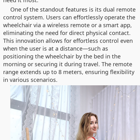
need it most.
One of the standout features is its dual remote
control system. Users can effortlessly operate the
wheelchair via a wireless remote or a smart app,
eliminating the need for direct physical contact.
This innovation allows for effortless control even
when the user is at a distance—such as
positioning the wheelchair by the bed in the
morning or securing it during travel. The remote
range extends up to 8 meters, ensuring flexibility
in various scenarios.