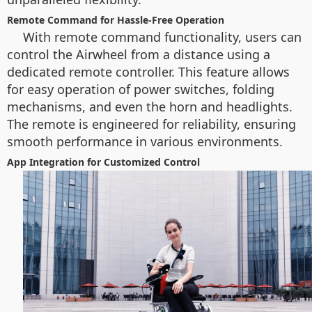
Remote Command for Hassle-Free Operation
With remote command functionality, users can
control the Airwheel from a distance using a
dedicated remote controller. This feature allows
for easy operation of power switches, folding
mechanisms, and even the horn and headlights.
The remote is engineered for reliability, ensuring
smooth performance in various environments.
App Integration for Customized Control