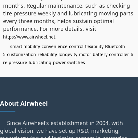
months. Regular maintenance, such as checking
tire pressure weekly and lubricating moving parts
every three months, helps sustain optimal
performance. For more details, visit
.
https://www.airwheel.net
smart mobility
convenience
control
flexibility
Bluetooth
5
customization
reliability
longevity
motor
battery
controller
ti
re pressure
lubricating
power switches
About Airwheel
Since Airwheel's establishment in 2004, with
global vision, we have set up R&D, marketing,