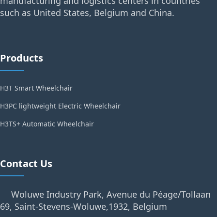
manufacturing and logistics centers in countries
such as United States, Belgium and China.
Products
H3T Smart Wheelchair
H3PC lightweight Electric Wheelchair
H3TS+ Automatic Wheelchair
Contact Us
Woluwe Industry Park, Avenue du Péage/Tollaan
69, Saint-Stevens-Woluwe,1932, Belgium