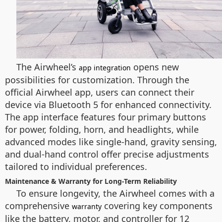
The Airwheel’s
opens new
app integration
possibilities for customization. Through the
official Airwheel app, users can connect their
device via Bluetooth 5 for enhanced connectivity.
The app interface features four primary buttons
for power, folding, horn, and headlights, while
advanced modes like single-hand, gravity sensing,
and dual-hand control offer precise adjustments
tailored to individual preferences.
Maintenance & Warranty for Long-Term Reliability
To ensure longevity, the Airwheel comes with a
comprehensive
covering key components
warranty
like the battery, motor, and controller for 12