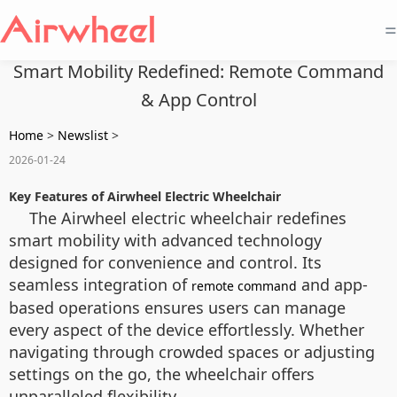
=
Smart Mobility Redefined: Remote Command
& App Control
Home
>
Newslist
>
2026-01-24
Key Features of Airwheel Electric Wheelchair
The Airwheel electric wheelchair redefines
smart mobility with advanced technology
designed for convenience and control. Its
seamless integration of
and app-
remote command
based operations ensures users can manage
every aspect of the device effortlessly. Whether
navigating through crowded spaces or adjusting
settings on the go, the wheelchair offers
unparalleled flexibility.