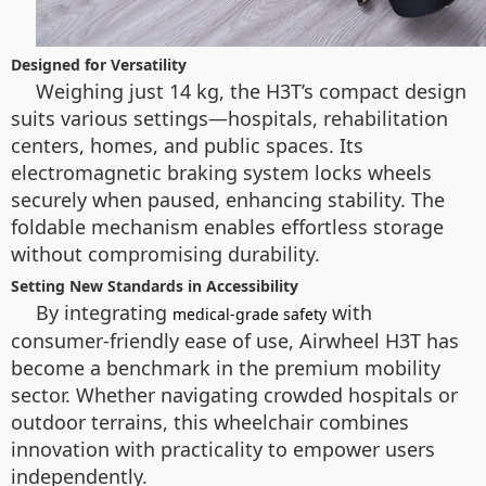
Designed for Versatility
Weighing just 14 kg, the H3T’s compact design
suits various settings—hospitals, rehabilitation
centers, homes, and public spaces. Its
electromagnetic braking system locks wheels
securely when paused, enhancing stability. The
foldable mechanism enables effortless storage
without compromising durability.
Setting New Standards in Accessibility
By integrating
with
medical-grade safety
consumer-friendly ease of use, Airwheel H3T has
become a benchmark in the premium mobility
sector. Whether navigating crowded hospitals or
outdoor terrains, this wheelchair combines
innovation with practicality to empower users
independently.