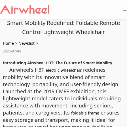
=
Smart Mobility Redefined: Foldable Remote
Control Lightweight Wheelchair
Home
>
Newslist
>
2026-07-04
Introducing Airwheel H3T: The Future of Smart Mobility
Airwheel’s H3T
redefines
electric wheelchair
mobility with its innovative blend of smart
technology, portability, and user-friendly design.
Launched at the 2019 CMEF exhibition, this
lightweight model caters to individuals requiring
assistance with movement, including seniors,
patients, and caregivers. Its
ensures
foldable frame
easy storage and transport, making it ideal for