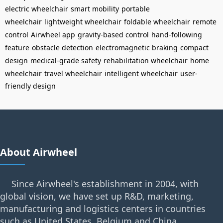
electric wheelchair
smart mobility
portable
wheelchair
lightweight wheelchair
foldable wheelchair
remote
control
Airwheel app
gravity-based control
hand-following
feature
obstacle detection
electromagnetic braking
compact
design
medical-grade safety
rehabilitation wheelchair
home
wheelchair
travel wheelchair
intelligent wheelchair
user-
friendly design
About Airwheel
Since Airwheel's establishment in 2004, with
global vision, we have set up R&D, marketing,
manufacturing and logistics centers in countries
such as United States, Belgium and China.