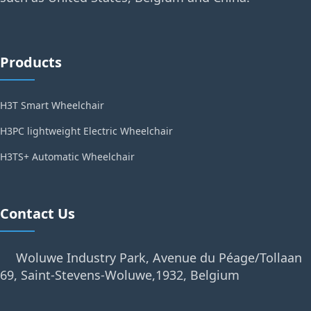
Products
H3T Smart Wheelchair
H3PC lightweight Electric Wheelchair
H3TS+ Automatic Wheelchair
Contact Us
Woluwe Industry Park, Avenue du Péage/Tollaan
69, Saint-Stevens-Woluwe,1932, Belgium