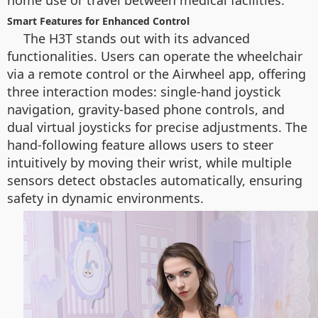
home use or travel between medical facilities.
Smart Features for Enhanced Control
The H3T stands out with its advanced
functionalities. Users can operate the wheelchair
via a remote control or the Airwheel app, offering
three interaction modes: single-hand joystick
navigation, gravity-based phone controls, and
dual virtual joysticks for precise adjustments. The
hand-following feature allows users to steer
intuitively by moving their wrist, while multiple
sensors detect obstacles automatically, ensuring
safety in dynamic environments.