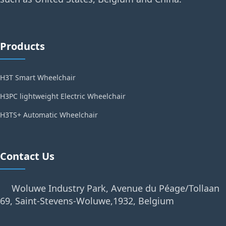
Products
H3T Smart Wheelchair
H3PC lightweight Electric Wheelchair
H3TS+ Automatic Wheelchair
Contact Us
Woluwe Industry Park, Avenue du Péage/Tollaan
69, Saint-Stevens-Woluwe,1932, Belgium