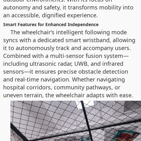
autonomy and safety, it transforms mobility into
an accessible, dignified experience.
Smart Features for Enhanced Independence
The wheelchair’s intelligent following mode
syncs with a dedicated smart wristband, allowing
it to autonomously track and accompany users.
Combined with a multi-sensor fusion system—
including ultrasonic radar, UWB, and infrared
sensors—it ensures precise obstacle detection
and real-time navigation. Whether navigating
hospital corridors, community pathways, or
uneven terrain, the wheelchair adapts with ease.