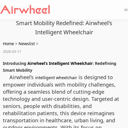
=
Smart Mobility Redefined: Airwheel’s
Intelligent Wheelchair
Home
>
Newslist
>
2026-03-11
Introducing
Airwheel’s Intelligent Wheelchair
: Redefining
Smart Mobility
Airwheel’s
is designed to
intelligent wheelchair
empower individuals with mobility challenges,
offering a seamless blend of cutting-edge
technology and user-centric design. Targeted at
seniors, people with disabilities, and
rehabilitation patients, this device reimagines
transportation in healthcare, urban living, and
outdoor environments. With its focus on