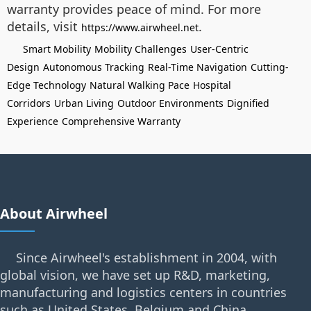
warranty provides peace of mind. For more
details, visit
.
https://www.airwheel.net
Smart Mobility
Mobility Challenges
User-Centric
Design
Autonomous Tracking
Real-Time Navigation
Cutting-
Edge Technology
Natural Walking Pace
Hospital
Corridors
Urban Living
Outdoor Environments
Dignified
Experience
Comprehensive Warranty
About Airwheel
Since Airwheel's establishment in 2004, with
global vision, we have set up R&D, marketing,
manufacturing and logistics centers in countries
such as United States, Belgium and China.