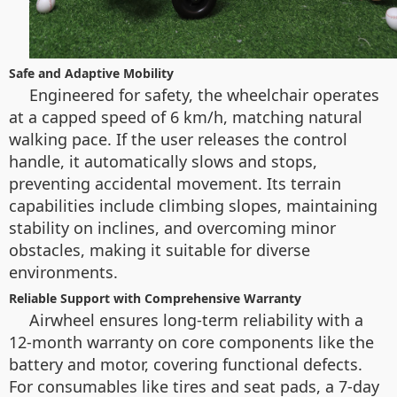
Safe and Adaptive Mobility
Engineered for safety, the wheelchair operates
at a capped speed of 6 km/h, matching natural
walking pace. If the user releases the control
handle, it automatically slows and stops,
preventing accidental movement. Its terrain
capabilities include climbing slopes, maintaining
stability on inclines, and overcoming minor
obstacles, making it suitable for diverse
environments.
Reliable Support with Comprehensive Warranty
Airwheel ensures long-term reliability with a
12-month warranty on core components like the
battery and motor, covering functional defects.
For consumables like tires and seat pads, a 7-day