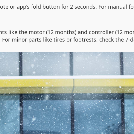
ote or app’s fold button for 2 seconds. For manual fol
ts like the motor (12 months) and controller (12 mo
or minor parts like tires or footrests, check the 7-da