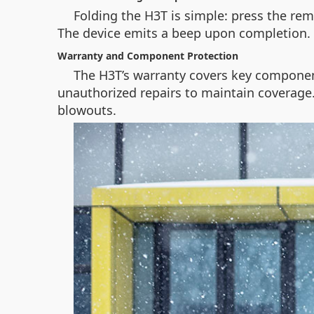
Folding the H3T is simple: press the rem
The device emits a beep upon completion.
Warranty and Component Protection
The H3T’s warranty covers key componen
unauthorized repairs to maintain coverage. F
blowouts.