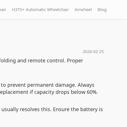
hair
H3TS+ Automatic Wheelchair
Airwheel
Blog
2026-02-25
 folding and remote control. Proper
ing to prevent permanent damage. Always
replacement if capacity drops below 60%.
 usually resolves this. Ensure the battery is