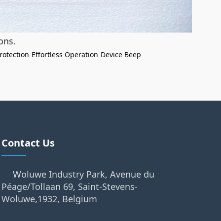
ons.
rotection
Effortless Operation
Device Beep
Contact Us
Woluwe Industry Park, Avenue du
Péage/Tollaan 69, Saint-Stevens-
Woluwe,1932, Belgium