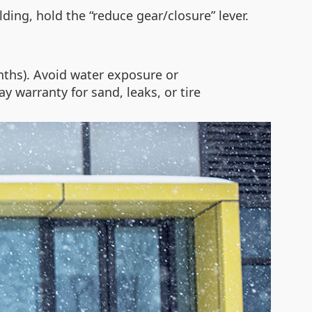
ding, hold the “reduce gear/closure” lever.
nths). Avoid water exposure or
y warranty for sand, leaks, or tire