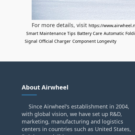
For more details, visit
https://www.airwheel.
Smart Maintenance Tips
Battery Care
Automatic Fold
Signal
Official Charger
Component Longevity
About Airwheel
Since Airwheel's establishment in 2004,
with global vision, we have set up R&D,
marketing, manufacturing and logistics
centers in countries such as United States,