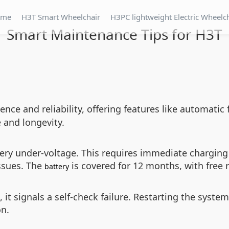
ome
H3T Smart Wheelchair
H3PC lightweight Electric Wheelc
Smart Maintenance Tips for H3T
ence and reliability, offering features like automatic
and longevity.
attery under-voltage. This requires immediate charg
issues. The
is covered for 12 months, with free 
battery
 it signals a self-check failure. Restarting the system
on.