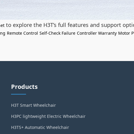
to explore the H3T’s full features and support opti
net
ing
Remote Control
Self-Check Failure
Controller Warranty
Motor P
Products
H3T Smart Wheelchair
H3PC lightweight Electric Wheelchair
H3TS+ Automatic Wheelchair