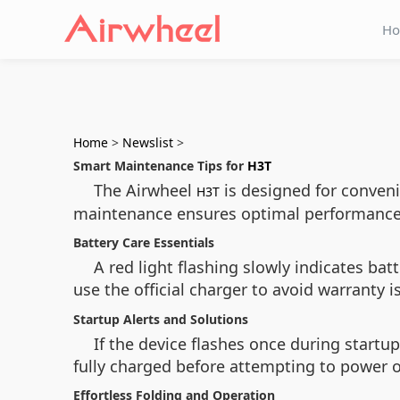
H
Home
>
Newslist
>
Smart Maintenance Tips for
H3T
The Airwheel
is designed for conveni
H3T
maintenance ensures optimal performance 
Battery Care Essentials
A red light flashing slowly indicates b
use the official charger to avoid warranty 
Startup Alerts and Solutions
If the device flashes once during startup,
fully charged before attempting to power 
Effortless Folding and Operation