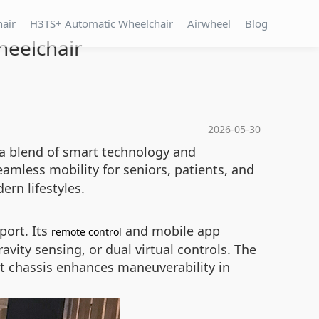
hair
H3TS+ Automatic Wheelchair
Airwheel
Blog
heelchair
2026-05-30
g a blend of smart technology and
seamless mobility for seniors, patients, and
ern lifestyles.
port. Its
and mobile app
remote control
avity sensing, or dual virtual controls. The
t chassis enhances maneuverability in