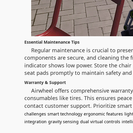
Essential Maintenance Tips
Regular maintenance is crucial to preserv
components are secure, and cleaning the f
indicator shows low power. Store the chair
seat pads promptly to maintain safety and
Warranty & Support
Airwheel offers comprehensive warranty 
consumables like tires. This ensures peace 
contact customer support. Prioritize smar
challenges
smart technology
ergonomic features
ligh
integration
gravity sensing
dual virtual controls
intel