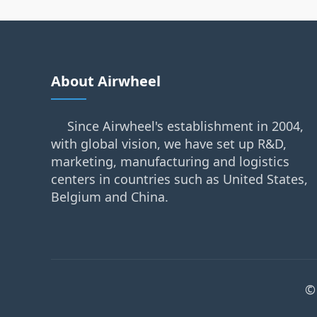
About Airwheel
Since Airwheel's establishment in 2004,
with global vision, we have set up R&D,
marketing, manufacturing and logistics
centers in countries such as United States,
Belgium and China.
©