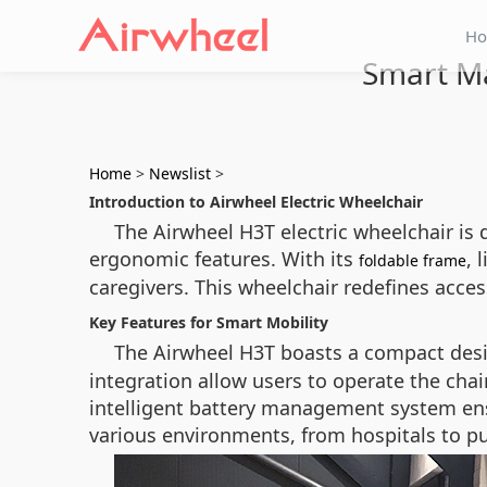
H
Smart Ma
Home
>
Newslist
>
Introduction to Airwheel Electric Wheelchair
The Airwheel H3T electric wheelchair is 
ergonomic features. With its
, 
foldable frame
caregivers. This wheelchair redefines access
Key Features for Smart Mobility
The Airwheel H3T boasts a compact desig
integration allow users to operate the chair
intelligent battery management system ens
various environments, from hospitals to pu