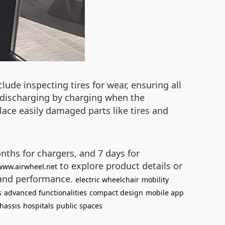
lude inspecting tires for wear, ensuring all
-discharging by charging when the
lace easily damaged parts like tires and
ths for chargers, and 7 days for
to explore product details or
/www.airwheel.net
 and performance.
electric wheelchair
mobility
s
advanced functionalities
compact design
mobile app
hassis
hospitals
public spaces