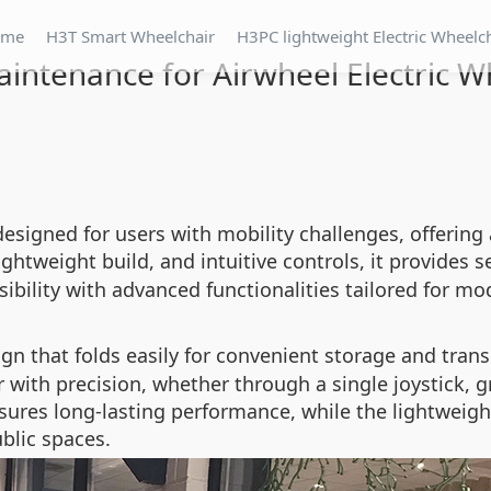
ome
H3T Smart Wheelchair
H3PC lightweight Electric Wheelc
intenance for Airwheel Electric W
designed for users with mobility challenges, offerin
lightweight build, and intuitive controls, it provides 
ibility with advanced functionalities tailored for mod
n that folds easily for convenient storage and trans
 with precision, whether through a single joystick, gr
ures long-lasting performance, while the lightweigh
blic spaces.