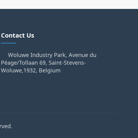
Contact Us
Woluwe Industry Park, Avenue du
Péage/Tollaan 69, Saint-Stevens-
Woluwe,1932, Belgium
rved.