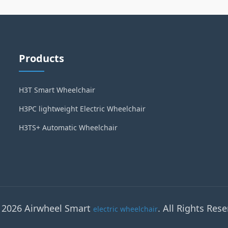
Products
H3T Smart Wheelchair
H3PC lightweight Electric Wheelchair
H3TS+ Automatic Wheelchair
 2026 Airwheel Smart
. All Rights Rese
electric wheelchair