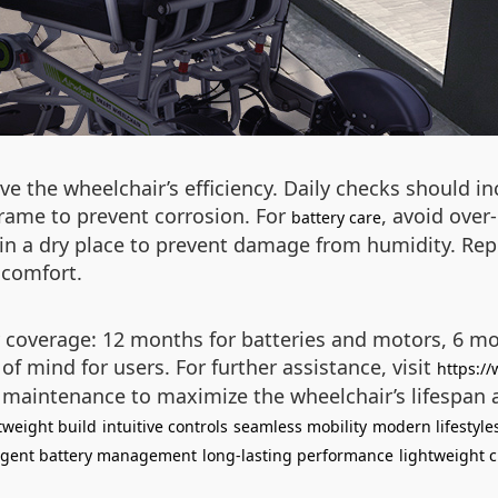
e the wheelchair’s efficiency. Daily checks should inc
rame to prevent corrosion. For
, avoid over
battery care
 in a dry place to prevent damage from humidity. Rep
 comfort.
coverage: 12 months for batteries and motors, 6 mon
of mind for users. For further assistance, visit
https:/
t maintenance to maximize the wheelchair’s lifespan
tweight build
intuitive controls
seamless mobility
modern lifestyle
ligent battery management
long-lasting performance
lightweight c