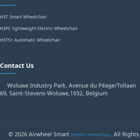
H3T Smart Wheelchair
H3PC lightweight Electric Wheelchair
H3TS+ Automatic Wheelchair
Contact Us
Woluwe Industry Park, Avenue du Péage/Tollaan
69, Saint-Stevens-Woluwe,1932, Belgium
© 2026 Airwheel Smart
. All Rights
electric wheelchair