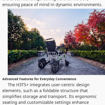
ensuring peace of mind in dynamic environments.
Advanced Features for Everyday Convenience
The H3TS+ integrates user-centric design
elements, such as a foldable structure that
simplifies storage and transport. Its ergonomic
seating and customizable settings enhance