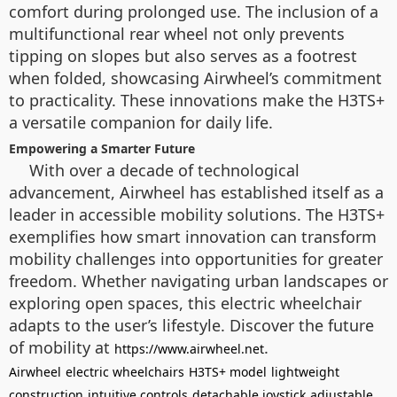
comfort during prolonged use. The inclusion of a
multifunctional rear wheel not only prevents
tipping on slopes but also serves as a footrest
when folded, showcasing Airwheel’s commitment
to practicality. These innovations make the H3TS+
a versatile companion for daily life.
Empowering a Smarter Future
With over a decade of technological
advancement, Airwheel has established itself as a
leader in accessible mobility solutions. The H3TS+
exemplifies how smart innovation can transform
mobility challenges into opportunities for greater
freedom. Whether navigating urban landscapes or
exploring open spaces, this electric wheelchair
adapts to the user’s lifestyle. Discover the future
of mobility at
.
https://www.airwheel.net
Airwheel
electric wheelchairs
H3TS+ model
lightweight
construction
intuitive controls
detachable joystick
adjustable