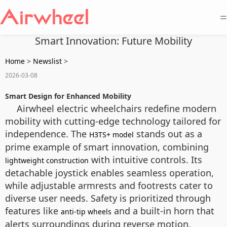
=
Smart Innovation: Future Mobility
Home
>
Newslist
>
2026-03-08
Smart Design for Enhanced Mobility
Airwheel electric wheelchairs redefine modern
mobility with cutting-edge technology tailored for
independence. The
stands out as a
H3TS+ model
prime example of smart innovation, combining
with intuitive controls. Its
lightweight construction
detachable joystick enables seamless operation,
while adjustable armrests and footrests cater to
diverse user needs. Safety is prioritized through
features like
and a built-in horn that
anti-tip wheels
alerts surroundings during reverse motion,