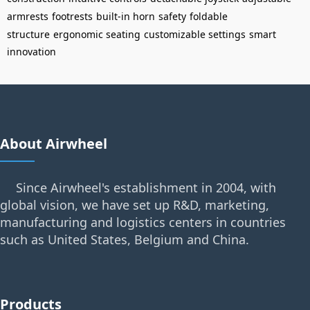
armrests
footrests
built-in horn
safety
foldable
structure
ergonomic seating
customizable settings
smart
innovation
About Airwheel
Since Airwheel's establishment in 2004, with
global vision, we have set up R&D, marketing,
manufacturing and logistics centers in countries
such as United States, Belgium and China.
Products