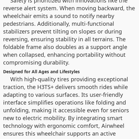
Safety is prioritized with innovations like the
reverse alert system. When moving backward, the
wheelchair emits a sound to notify nearby
pedestrians. Additionally, multi-functional
stabilizers prevent tilting on slopes or during
reversing, ensuring stability in all terrains. The
foldable frame also doubles as a support angle
when collapsed, enhancing portability without
compromising durability.
Designed for All Ages and Lifestyles
With high-quality tires providing exceptional
traction, the H3TS+ delivers smooth rides while
adapting to various surfaces. Its user-friendly
interface simplifies operations like folding and
unfolding, making it accessible even for seniors
new to electric mobility. By integrating smart
technology with ergonomic comfort, Airwheel
ensures this wheelchair supports an active