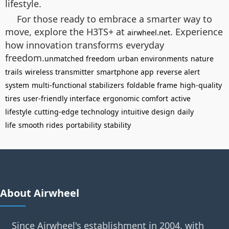
lifestyle.
For those ready to embrace a smarter way to
move, explore the H3TS+ at
. Experience
airwheel.net
how innovation transforms everyday
freedom.
unmatched freedom
urban environments
nature
trails
wireless transmitter
smartphone app
reverse alert
system
multi-functional stabilizers
foldable frame
high-quality
tires
user-friendly interface
ergonomic comfort
active
lifestyle
cutting-edge technology
intuitive design
daily
life
smooth rides
portability
stability
About Airwheel
Since Airwheel's establishment in 2004, with