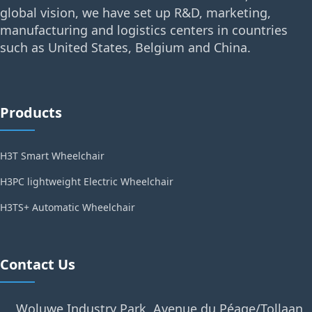
global vision, we have set up R&D, marketing,
manufacturing and logistics centers in countries
such as United States, Belgium and China.
Products
H3T Smart Wheelchair
H3PC lightweight Electric Wheelchair
H3TS+ Automatic Wheelchair
Contact Us
Woluwe Industry Park, Avenue du Péage/Tollaan