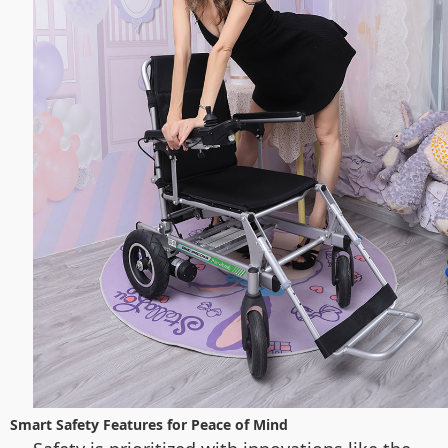
Smart Safety Features for Peace of Mind