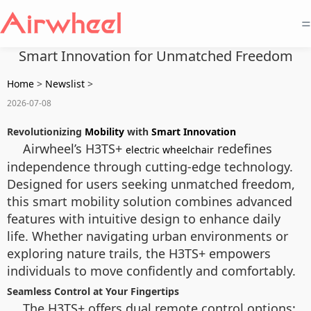
=
Smart Innovation for Unmatched Freedom
Home
>
Newslist
>
2026-07-08
Revolutionizing
Mobility
with
Smart Innovation
Airwheel’s H3TS+
redefines
electric wheelchair
independence through cutting-edge technology.
Designed for users seeking unmatched freedom,
this smart mobility solution combines advanced
features with intuitive design to enhance daily
life. Whether navigating urban environments or
exploring nature trails, the H3TS+ empowers
individuals to move confidently and comfortably.
Seamless Control at Your Fingertips
The H3TS+ offers dual remote control options: