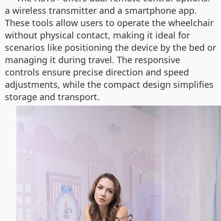
a wireless transmitter and a smartphone app.
These tools allow users to operate the wheelchair
without physical contact, making it ideal for
scenarios like positioning the device by the bed or
managing it during travel. The responsive
controls ensure precise direction and speed
adjustments, while the compact design simplifies
storage and transport.