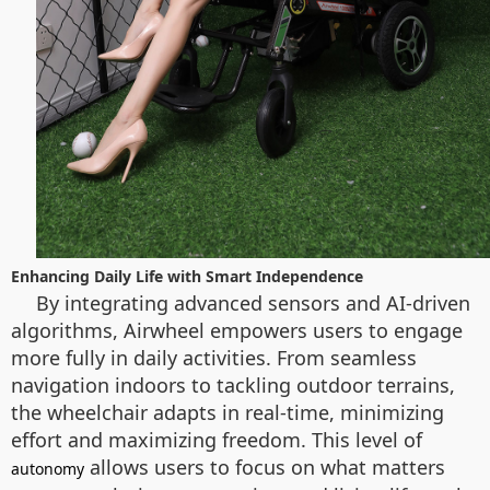
Enhancing Daily Life with Smart Independence
By integrating advanced sensors and AI-driven
algorithms, Airwheel empowers users to engage
more fully in daily activities. From seamless
navigation indoors to tackling outdoor terrains,
the wheelchair adapts in real-time, minimizing
effort and maximizing freedom. This level of
allows users to focus on what matters
autonomy