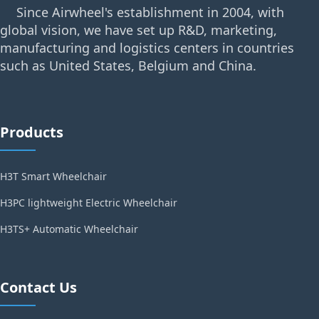
Since Airwheel's establishment in 2004, with
global vision, we have set up R&D, marketing,
manufacturing and logistics centers in countries
such as United States, Belgium and China.
Products
H3T Smart Wheelchair
H3PC lightweight Electric Wheelchair
H3TS+ Automatic Wheelchair
Contact Us