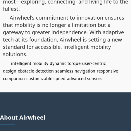
most—exploring, connecting, and living life to the
fullest.
Airwheel’s commitment to innovation ensures
that mobility is no longer a limitation but a
gateway to greater independence. With adaptive
tech at its foundation, Airwheel is setting a new
standard for accessible, intelligent mobility
solutions.
intelligent mobility
dynamic torque
user-centric
design
obstacle detection
seamless navigation
responsive
companion
customizable speed
advanced sensors
About Airwheel