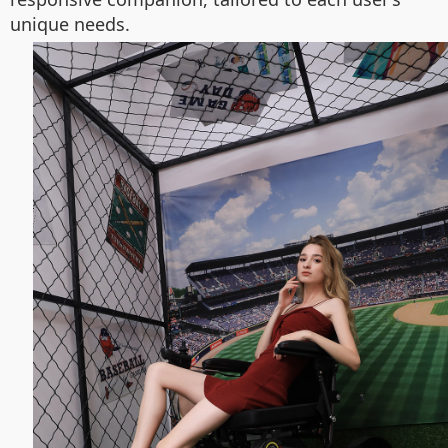
unique needs.