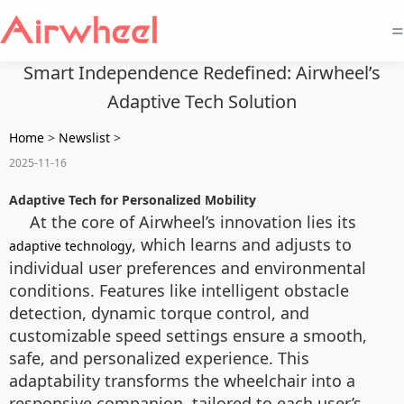
=
Smart Independence Redefined: Airwheel’s
Adaptive Tech Solution
Home
>
Newslist
>
2025-11-16
Adaptive Tech for Personalized Mobility
At the core of Airwheel’s innovation lies its
, which learns and adjusts to
adaptive technology
individual user preferences and environmental
conditions. Features like intelligent obstacle
detection, dynamic torque control, and
customizable speed settings ensure a smooth,
safe, and personalized experience. This
adaptability transforms the wheelchair into a
responsive companion, tailored to each user’s