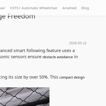
hair
H3TS+ Automatic Wheelchair
Airwheel
Blog
rge Freedom
2026-05-22
dvanced smart following feature uses a
asonic sensors ensure
in
obstacle avoidance
ing its size by over 50%. This
compact design