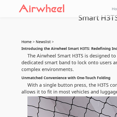
H
Smart H3TS
Home
>
Newslist
>
Introducing the Airwheel Smart H3TS: Redefining In
The Airwheel Smart H3TS is designed t
dedicated smart band to lock onto users a
complex environments.
Unmatched Convenience with One-Touch Folding
With a single button press, the H3TS com
allows it to fit in most vehicles and lugga