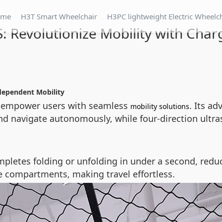
ome
H3T Smart Wheelchair
H3PC lightweight Electric Wheelc
: Revolutionize Mobility with Cha
dependent Mobility
o empower users with seamless
. Its a
mobility solutions
nd navigate autonomously, while four-direction ultr
pletes folding or unfolding in under a second, reduc
ge compartments, making travel effortless.