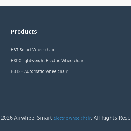
Products
H3T Smart Wheelchair
H3PC lightweight Electric Wheelchair
H3TS+ Automatic Wheelchair
 2026 Airwheel Smart
. All Rights Rese
electric wheelchair