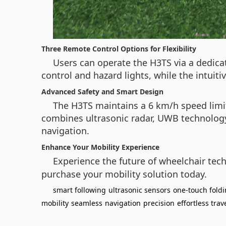
Three Remote Control Options for Flexibility
Users can operate the H3TS via a dedic
control and hazard lights, while the intuiti
Advanced Safety and Smart Design
The H3TS maintains a 6 km/h speed limit
combines ultrasonic radar, UWB technology,
navigation.
Enhance Your Mobility Experience
Experience the future of wheelchair tec
purchase your mobility solution today.
smart following
ultrasonic sensors
one-touch fold
mobility
seamless
navigation
precision
effortless trav