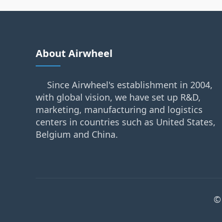
About Airwheel
Since Airwheel's establishment in 2004,
with global vision, we have set up R&D,
marketing, manufacturing and logistics
centers in countries such as United States,
Belgium and China.
©