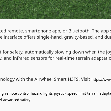
ated remote, smartphone app, or Bluetooth. The app 
ve interface offers single-hand, gravity-based, and du
 for safety, automatically slowing down when the joys
 and infrared sensors for real-time terrain adaptatio
hnology with the Airwheel Smart H3TS. Visit
https://www
ing
remote control
hazard lights
joystick
speed limit
terrain adapta
el
advanced safety