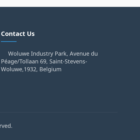
Contact Us
Woluwe Industry Park, Avenue du
Péage/Tollaan 69, Saint-Stevens-
Woluwe,1932, Belgium
rved.