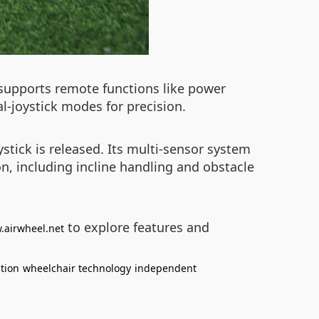
supports remote functions like power
al-joystick modes for precision.
tick is released. Its multi-sensor system
n, including incline handling and obstacle
to explore features and
.airwheel.net
tion
wheelchair technology
independent