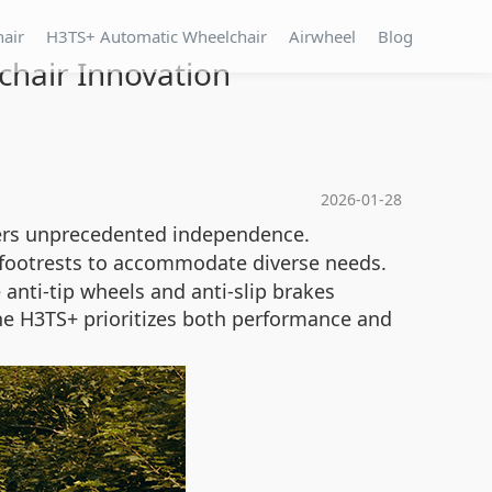
hair
H3TS+ Automatic Wheelchair
Airwheel
Blog
chair Innovation
2026-01-28
users unprecedented independence.
 footrests to accommodate diverse needs.
anti-tip wheels and anti-slip brakes
he H3TS+ prioritizes both performance and