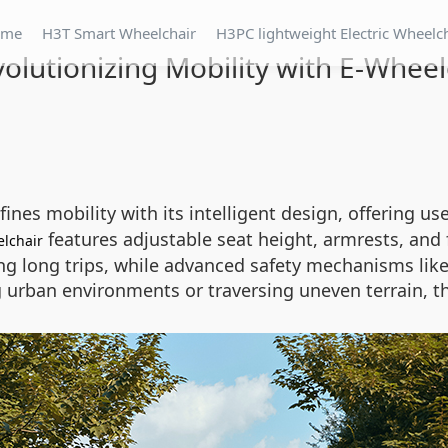
ome
H3T Smart Wheelchair
H3PC lightweight Electric Wheelc
volutionizing Mobility with E-Wheel
ines mobility with its intelligent design, offering 
features adjustable seat height, armrests, and
lchair
g long trips, while advanced safety mechanisms like 
 urban environments or traversing uneven terrain, t