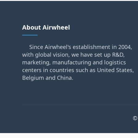
About Airwheel
Since Airwheel's establishment in 2004,
with global vision, we have set up R&D,
marketing, manufacturing and logistics
centers in countries such as United States,
Belgium and China.
©