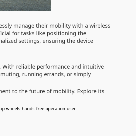
essly manage their mobility with a wireless
cial for tasks like positioning the
nalized settings, ensuring the device
. With reliable performance and intuitive
muting, running errands, or simply
ent to the future of mobility. Explore its
-tip wheels
hands-free operation
user