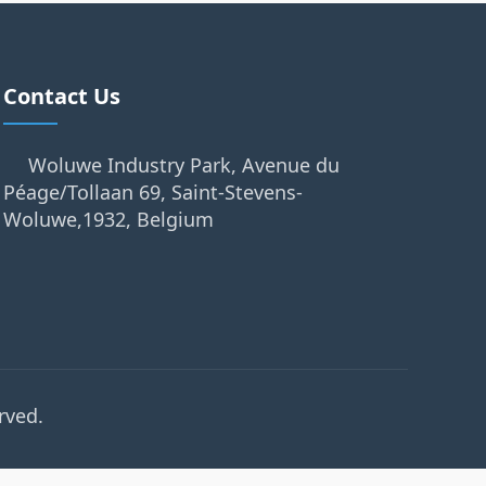
Contact Us
Woluwe Industry Park, Avenue du
Péage/Tollaan 69, Saint-Stevens-
Woluwe,1932, Belgium
rved.