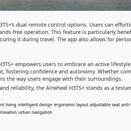
3TS+’s dual remote control options. Users can effortl
ds-free operation. This feature is particularly benefi
uring it during travel. The app also allows for perso
 H3TS+ empowers users to embrace an active lifestyle
ent, fostering confidence and autonomy. Whether com
s the way users engage with their surroundings.
nd reliability, the Airwheel H3TS+ stands as a testam
t living
intelligent design
ergonomic layout
adjustable seat
anti
nnovation
urban navigation