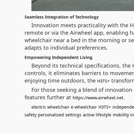
Seamless Integration of Technology
Innovation meets practicality with the H
remote or via the Airwheel app, enabling han
wheelchair near a bed in the morning or sec
adapts to individual preferences.
Empowering Independent Living
Beyond its technical specifications, the
controls, it eliminates barriers to movem
enjoying time outdoors, the
transform
H3TS+
For those seeking a blend of innovation a
features further at
.
https://www.airwheel.net
electric wheelchair
e-wheelchair
H3TS+
independen
safety
personalized settings
active lifestyle
mobility i