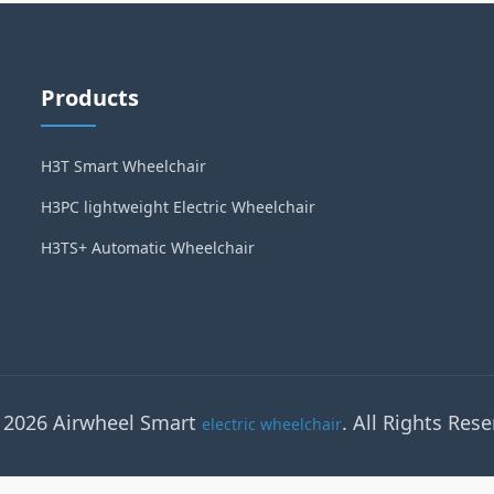
Products
H3T Smart Wheelchair
H3PC lightweight Electric Wheelchair
H3TS+ Automatic Wheelchair
 2026 Airwheel Smart
. All Rights Rese
electric wheelchair