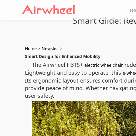
H
Smart Glide: Re
Home
>
Newslist
>
Smart Design for Enhanced Mobility
The Airwheel H3TS+
redef
electric wheelchair
Lightweight and easy to operate, this
e-whee
Its ergonomic layout ensures comfort durin
provide peace of mind. Whether navigating
user safety.