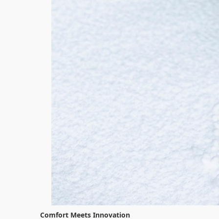
Comfort Meets Innovation