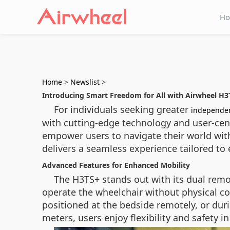
H
Home
>
Newslist
>
Introducing Smart Freedom for All with Airwheel H3
For individuals seeking greater
independe
with cutting-edge technology and user-cen
empower users to navigate their world with
delivers a seamless experience tailored to 
Advanced Features for Enhanced Mobility
The H3TS+ stands out with its dual remo
operate the wheelchair without physical con
positioned at the bedside remotely, or dur
meters, users enjoy flexibility and safety 