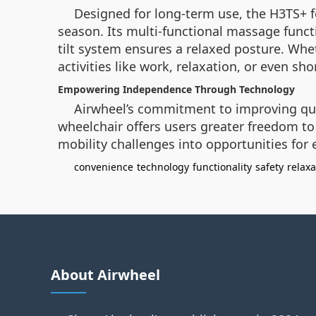
Designed for long-term use, the H3TS+ 
season. Its multi-functional massage functi
tilt system ensures a relaxed posture. Wheth
activities like work, relaxation, or even sho
Empowering Independence Through Technology
Airwheel’s commitment to improving quali
wheelchair offers users greater freedom to 
mobility challenges into opportunities for 
convenience
technology
functionality
safety
relaxa
About Airwheel