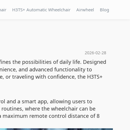
hair
H3TS+ Automatic Wheelchair
Airwheel
Blog
2026-02-28
ines the possibilities of daily life. Designed
nience, and advanced functionality to
, or traveling with confidence, the H3TS+
ol and a smart app, allowing users to
g routines, where the wheelchair can be
h a maximum remote control distance of 8