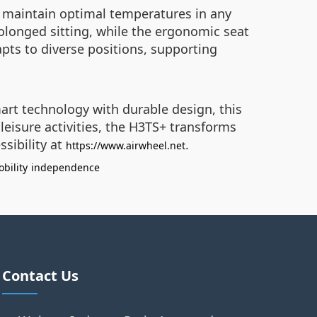
o maintain optimal temperatures in any
rolonged sitting, while the ergonomic seat
apts to diverse positions, supporting
mart technology with durable design, this
leisure activities, the H3TS+ transforms
ssibility at
.
https://www.airwheel.net
bility
independence
Contact Us