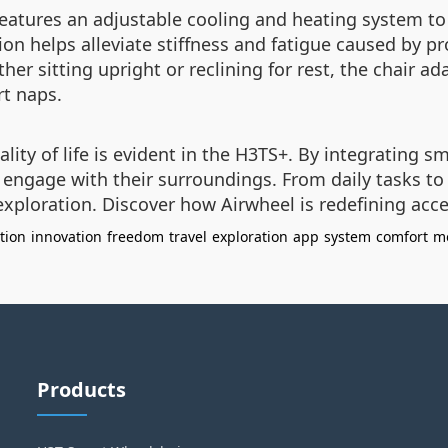
features an adjustable cooling and heating system t
on helps alleviate stiffness and fatigue caused by p
er sitting upright or reclining for rest, the chair ad
rt naps.
ty of life is evident in the H3TS+. By integrating s
engage with their surroundings. From daily tasks to 
exploration. Discover how Airwheel is redefining acce
tion
innovation
freedom
travel
exploration
app
system
comfort
mo
Products