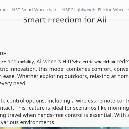
ome
H3T Smart Wheelchair
H3PC lightweight Electric Wheelc
Smart Freedom for All
TS+
and
, Airwheel’s H3TS+
redef
nce
mobility
electric wheelchair
tric innovation, this model combines comfort, conve
 ease. Whether exploring outdoors, relaxing at home
every need.
te control options, including a wireless remote contr
tact. This feature is ideal for scenarios like mornin
ing travel when hands-free control is essential. Wit
in various environments.