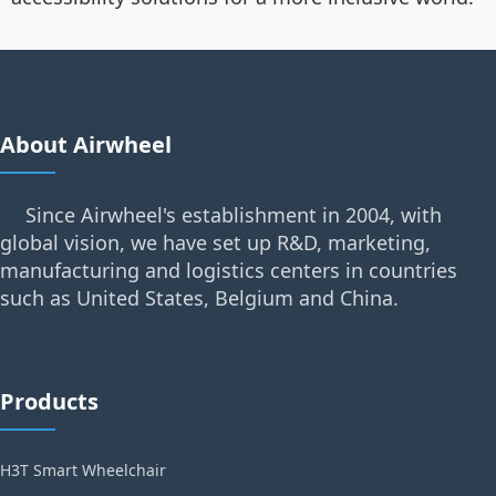
About Airwheel
Since Airwheel's establishment in 2004, with
global vision, we have set up R&D, marketing,
manufacturing and logistics centers in countries
such as United States, Belgium and China.
Products
H3T Smart Wheelchair