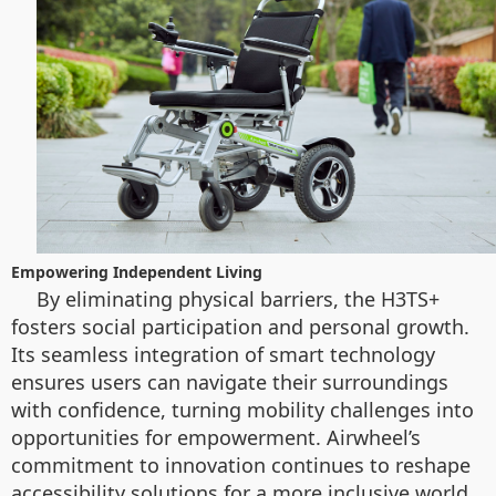
Empowering Independent Living
By eliminating physical barriers, the H3TS+
fosters social participation and personal growth.
Its seamless integration of smart technology
ensures users can navigate their surroundings
with confidence, turning mobility challenges into
opportunities for empowerment. Airwheel’s
commitment to innovation continues to reshape
accessibility solutions for a more inclusive world.