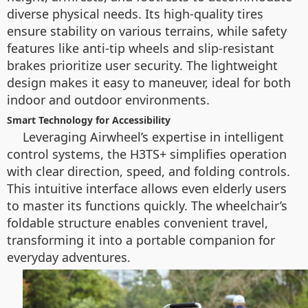
diverse physical needs. Its high-quality tires
ensure stability on various terrains, while safety
features like anti-tip wheels and slip-resistant
brakes prioritize user security. The lightweight
design makes it easy to maneuver, ideal for both
indoor and outdoor environments.
Smart Technology for Accessibility
Leveraging Airwheel’s expertise in intelligent
control systems, the H3TS+ simplifies operation
with clear direction, speed, and folding controls.
This intuitive interface allows even elderly users
to master its functions quickly. The wheelchair’s
foldable structure enables convenient travel,
transforming it into a portable companion for
everyday adventures.