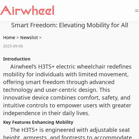
=
Smart Freedom: Elevating Mobility for All
Home
>
Newslist
>
2025-09-06
Introduction
Airwheel’s H3TS+ electric wheelchair redefines
mobility for individuals with limited movement,
offering smart freedom through advanced
technology and user-centric design. This
innovative device combines comfort, safety, and
intuitive controls to empower users with greater
independence in their daily lives.
Key Features Enhancing Mobility
The H3TS+ is engineered with adjustable seat
height, armrests, and footrests to accommodate