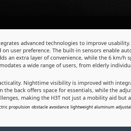
integrates advanced technologies to improve usabili
ed on user preference. The built-in sensors enable au
ds an extra layer of convenience, while the 6 km/h spe
odates a wide range of users, from elderly individual
ticality. Nighttime visibility is improved with integr
 the back offers space for essentials, while the adj
llenges, making the H3T not just a mobility aid but a 
ctric propulsion
obstacle avoidance
lightweight aluminum
adjusta