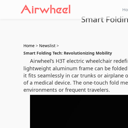
H
Smart Foldin
Home
>
Newslist
>
Smart Folding Tech: Revolutionizing Mobility
Airwheel’s H3T electric wheelchair redef
lightweight aluminum frame can be folded i
it fits seamlessly in car trunks or airpla
of a medical device. The one-touch fold me
environments or frequent travelers.