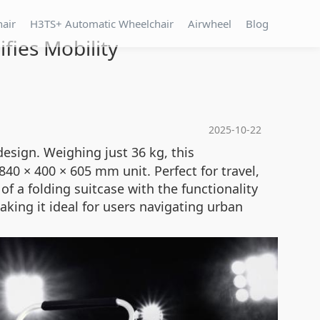
hair
H3TS+ Automatic Wheelchair
Airwheel
Blog
fies Mobility
2025-10-22
esign. Weighing just 36 kg, this
0 × 400 × 605 mm unit. Perfect for travel,
f a folding suitcase with the functionality
king it ideal for users navigating urban