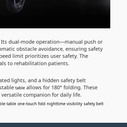
ty. Its dual-mode operation—manual push or
tomatic obstacle avoidance, ensuring safety
ed limit prioritizes user safety. The
s to rehabilitation patients.
ated lights, and a hidden safety belt
ustable
allows for 180° folding. These
table
versatile companion for daily life.
ble table
one-touch fold
nighttime visibility
safety belt