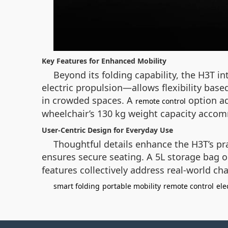
Key Features for Enhanced Mobility
Beyond its folding capability, the H3T 
electric propulsion—allows flexibility bas
in crowded spaces. A
option ad
remote control
wheelchair’s 130 kg weight capacity accomm
User-Centric Design for Everyday Use
Thoughtful details enhance the H3T’s prac
ensures secure seating. A 5L storage bag on
features collectively address real-world cha
smart folding
portable mobility
remote control
ele