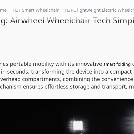
ome
H3T Smart Wheelchair
H3PC lightweight Electric Wheelc
g: Airwheel Wheelchair Tech Simpli
ines portable mobility with its innovative
d
smart folding
n seconds, transforming the device into a compact 84
ne overhead compartments, combining the convenience o
chanism ensures effortless storage and transport, ma