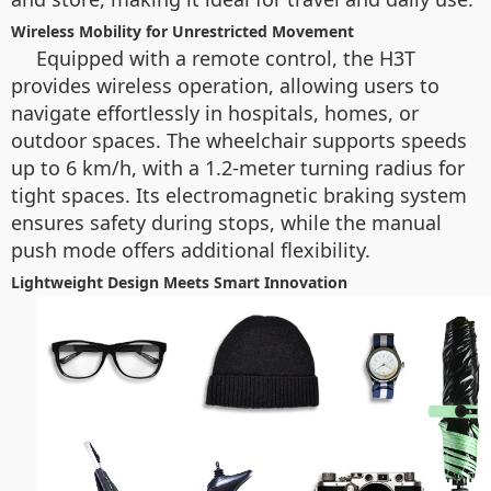
Wireless Mobility for Unrestricted Movement
Equipped with a remote control, the H3T
provides wireless operation, allowing users to
navigate effortlessly in hospitals, homes, or
outdoor spaces. The wheelchair supports speeds
up to 6 km/h, with a 1.2-meter turning radius for
tight spaces. Its electromagnetic braking system
ensures safety during stops, while the manual
push mode offers additional flexibility.
Lightweight Design Meets Smart Innovation