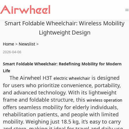
=
Smart Foldable Wheelchair: Wireless Mobility
Lightweight Design
Home
>
Newslist
>
2026-04-06
Smart Foldable Wheelchair: Redefining Mobility for Modern
Life
The Airwheel H3T
is designed
electric wheelchair
for users who prioritize convenience, portability,
and advanced technology. With its lightweight
frame and foldable structure, this
wireless operation
offers seamless mobility for elderly individuals,
rehabilitation patients, and people with limited
mobility. Weighing just 18.5 kg, it’s easy to carry
and store, making it ideal for travel and daily use.