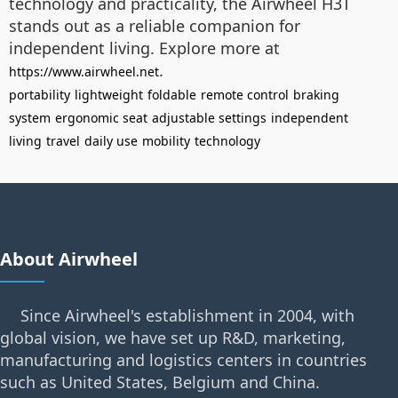
technology and practicality, the Airwheel H3T
stands out as a reliable companion for
independent living. Explore more at
.
https://www.airwheel.net
portability
lightweight
foldable
remote control
braking
system
ergonomic seat
adjustable settings
independent
living
travel
daily use
mobility
technology
About Airwheel
Since Airwheel's establishment in 2004, with
global vision, we have set up R&D, marketing,
manufacturing and logistics centers in countries
such as United States, Belgium and China.