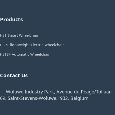
Products
H3T Smart Wheelchair
H3PC lightweight Electric Wheelchair
H3TS+ Automatic Wheelchair
Contact Us
Woluwe Industry Park, Avenue du Péage/Tollaan
69, Saint-Stevens-Woluwe,1932, Belgium