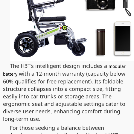
The H3T’s intelligent design includes a
modular
with a 12-month warranty (capacity below
battery
60% qualifies for free replacement). Its foldable
structure collapses into a compact size, fitting
easily into car trunks or storage areas. The
ergonomic seat and adjustable settings cater to
diverse user needs, enhancing comfort during
long-term use.
For those seeking a balance between