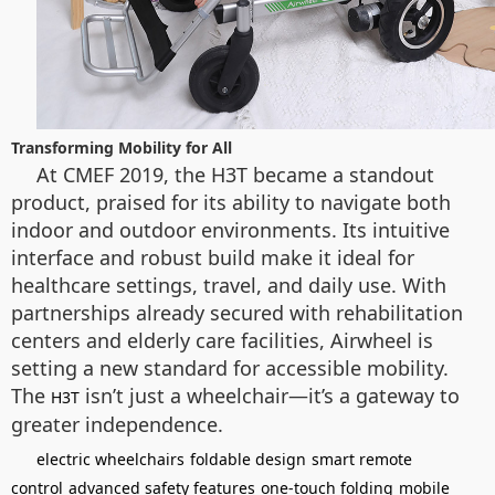
Transforming Mobility for All
At CMEF 2019, the H3T became a standout
product, praised for its ability to navigate both
indoor and outdoor environments. Its intuitive
interface and robust build make it ideal for
healthcare settings, travel, and daily use. With
partnerships already secured with rehabilitation
centers and elderly care facilities, Airwheel is
setting a new standard for accessible mobility.
The
isn’t just a wheelchair—it’s a gateway to
H3T
greater independence.
electric wheelchairs
foldable design
smart remote
control
advanced safety features
one-touch folding
mobile