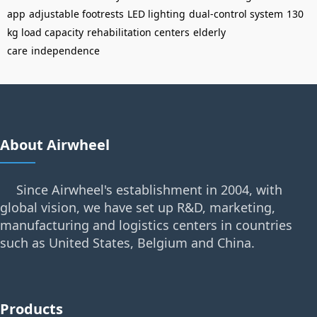
app
adjustable footrests
LED lighting
dual-control system
130
kg load capacity
rehabilitation centers
elderly
care
independence
About Airwheel
Since Airwheel's establishment in 2004, with
global vision, we have set up R&D, marketing,
manufacturing and logistics centers in countries
such as United States, Belgium and China.
Products