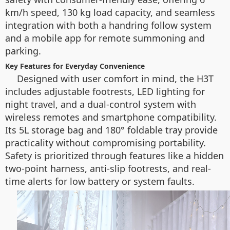
km/h speed, 130 kg load capacity, and seamless
integration with both a handring follow system
and a mobile app for remote summoning and
parking.
Key Features for Everyday Convenience
Designed with user comfort in mind, the H3T
includes adjustable footrests, LED lighting for
night travel, and a dual-control system with
wireless remotes and smartphone compatibility.
Its 5L storage bag and 180° foldable tray provide
practicality without compromising portability.
Safety is prioritized through features like a hidden
two-point harness, anti-slip footrests, and real-
time alerts for low battery or system faults.