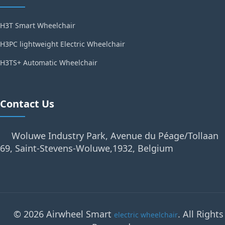
H3T Smart Wheelchair
H3PC lightweight Electric Wheelchair
H3TS+ Automatic Wheelchair
Contact Us
Woluwe Industry Park, Avenue du Péage/Tollaan
69, Saint-Stevens-Woluwe,1932, Belgium
© 2026 Airwheel Smart
. All Rights
electric wheelchair