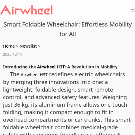
=
Smart Foldable Wheelchair: Effortless Mobility
for All
Home
>
Newslist
>
2025-12-11
Introducing the
Airwheel H3T
: A Revolution in Mobility
The
redefines electric wheelchairs
Airwheel H3T
by merging three innovations into one: a
lightweight, foldable design, smart remote
control, and advanced safety features. Weighing
just 36 kg, its aluminum frame allows one-touch
folding, making it compact enough to fit in
overhead compartments or car trunks. This smart
foldable wheelchair combines medical-grade
safety with consumer-friendly ease, offering 6