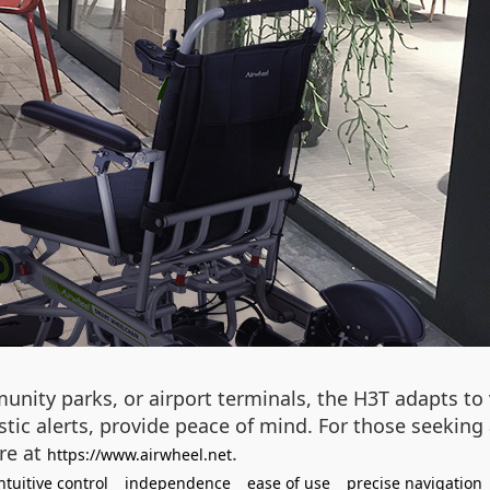
unity parks, or airport terminals, the H3T adapts to 
ic alerts, provide peace of mind. For those seeking a
re at
.
https://www.airwheel.net
ntuitive control
independence
ease of use
precise navigation