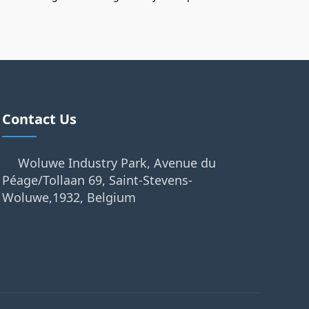
Contact Us
Woluwe Industry Park, Avenue du
Péage/Tollaan 69, Saint-Stevens-
Woluwe,1932, Belgium