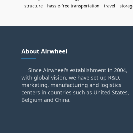
structure
hassle-free transportation
travel
storag
About Airwheel
Since Airwheel's establishment in 2004,
with global vision, we have set up R&D,
marketing, manufacturing and logistics
centers in countries such as United States,
Belgium and China.