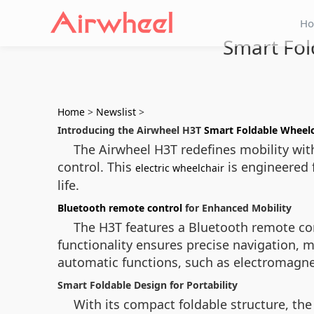
H
Smart Fol
Home
>
Newslist
>
Introducing the Airwheel H3T
Smart Foldable Wheelc
The Airwheel H3T redefines mobility wit
control. This
is engineered 
electric wheelchair
life.
Bluetooth remote control
for Enhanced Mobility
The H3T features a Bluetooth remote cont
functionality ensures precise navigation, 
automatic functions, such as electromagne
Smart Foldable Design for Portability
With its compact foldable structure, the