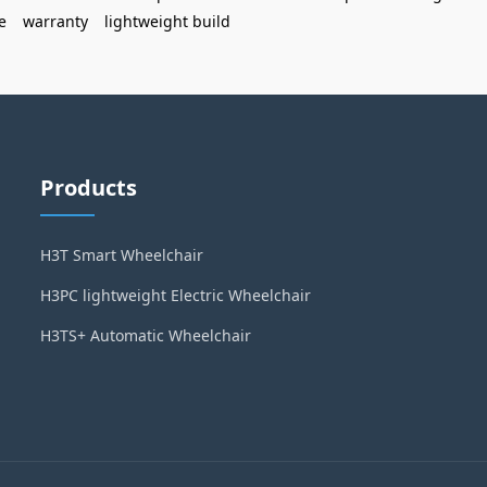
e
warranty
lightweight build
Products
H3T Smart Wheelchair
H3PC lightweight Electric Wheelchair
H3TS+ Automatic Wheelchair