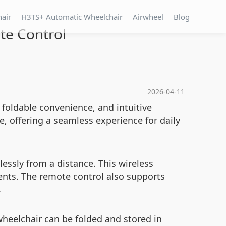
hair
H3TS+ Automatic Wheelchair
Airwheel
Blog
te Control
2026-04-11
 foldable convenience, and intuitive
, offering a seamless experience for daily
essly from a distance. This wireless
ents. The remote control also supports
.
wheelchair can be folded and stored in