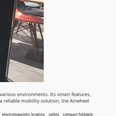
various environments. Its smart features,
 reliable mobility solution, the Airwheel
electromagnetic braking
safety
compact foldable