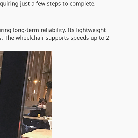
requiring just a few steps to complete,
ng long-term reliability. Its lightweight
rs. The wheelchair supports speeds up to 2