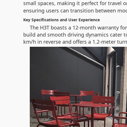
small spaces, making it perfect for travel
ensuring users can transition between mod
Key Specifications and User Experience
The H3T boasts a 12-month warranty for c
build and smooth driving dynamics cater to
km/h in reverse and offers a 1.2-meter turn