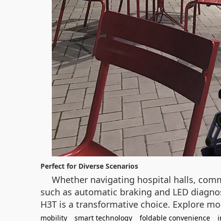
Perfect for Diverse Scenarios
Whether navigating hospital halls, comm
such as automatic braking and LED diagnost
H3T is a transformative choice. Explore mo
mobility
smart technology
foldable convenience
i