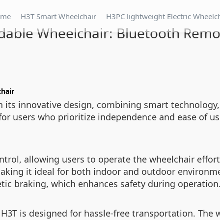
ome
H3T Smart Wheelchair
H3PC lightweight Electric Wheelc
dable Wheelchair: Bluetooth Remo
hair
h its innovative design, combining smart technology,
for users who prioritize independence and ease of use
rol, allowing users to operate the wheelchair effortl
making it ideal for both indoor and outdoor environm
tic braking, which enhances safety during operation
 H3T is designed for hassle-free transportation. The 