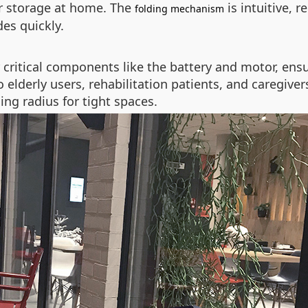
 or storage at home. The
is intuitive, 
folding mechanism
es quickly.
ritical components like the battery and motor, ensuri
 elderly users, rehabilitation patients, and caregive
ing radius for tight spaces.