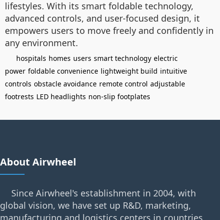
lifestyles. With its smart foldable technology,
advanced controls, and user-focused design, it
empowers users to move freely and confidently in
any environment.
hospitals
homes
users
smart technology
electric
power
foldable convenience
lightweight build
intuitive
controls
obstacle avoidance
remote control
adjustable
footrests
LED headlights
non-slip footplates
About Airwheel
Since Airwheel's establishment in 2004, with
global vision, we have set up R&D, marketing,
manufacturing and logistics centers in countries