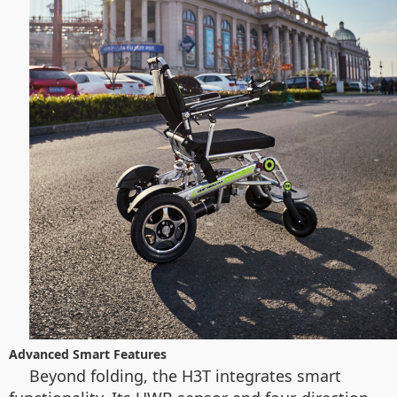
Advanced Smart Features
Beyond folding, the H3T integrates smart