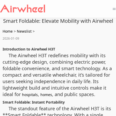
=
Smart Foldable: Elevate Mobility with Airwheel
Home
>
Newslist
>
2026-01-09
Introduction to Airwheel H3T
The Airwheel H3T redefines mobility with its
cutting-edge design, combining electric power,
foldable convenience, and smart technology. As a
compact and versatile wheelchair, it’s tailored for
users seeking independence in daily life. Its
lightweight build and intuitive controls make it
ideal for
,
, and public spaces.
hospitals
homes
Smart Foldable: Instant Portability
The standout feature of the Airwheel H3T is its
**Smart Foldable** technology. With a single