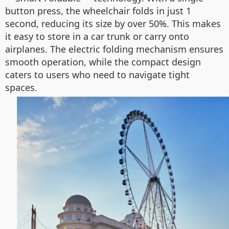
button press, the wheelchair folds in just 1
second, reducing its size by over 50%. This makes
it easy to store in a car trunk or carry onto
airplanes. The electric folding mechanism ensures
smooth operation, while the compact design
caters to users who need to navigate tight
spaces.