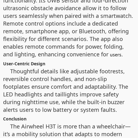
functionality. Its UWB sensor and four-direction
ultrasonic obstacle avoidance allow it to follow
users seamlessly when paired with a smartwatch.
Remote control options include a dedicated
remote, smartphone app, or Bluetooth, offering
flexibility for different scenarios. The app also
enables remote commands for power, folding,
and lighting, enhancing convenience for
.
users
User-Centric Design
Thoughtful details like adjustable footrests,
reversible control handles, and non-slip
footplates ensure comfort and adaptability. The
LED headlights and taillights improve safety
during nighttime use, while the built-in buzzer
alerts users to low battery or system faults.
Conclusion
The Airwheel H3T is more than a wheelchair—
it’s a mobility solution that adapts to modern