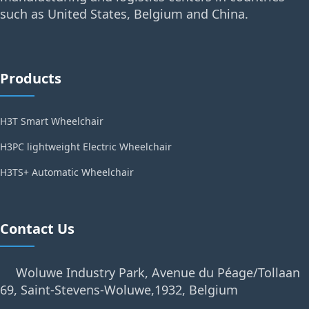
such as United States, Belgium and China.
Products
H3T Smart Wheelchair
H3PC lightweight Electric Wheelchair
H3TS+ Automatic Wheelchair
Contact Us
Woluwe Industry Park, Avenue du Péage/Tollaan
69, Saint-Stevens-Woluwe,1932, Belgium