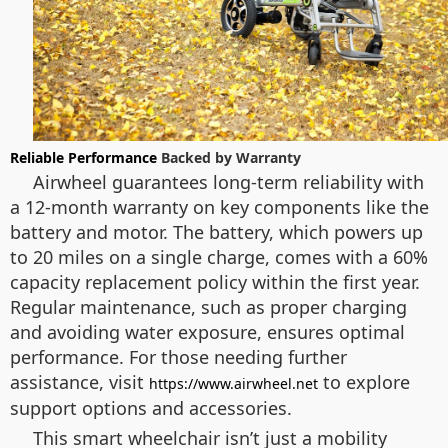
Reliable Performance
Backed by Warranty
Airwheel guarantees long-term reliability with
a 12-month warranty on key components like the
battery and motor. The battery, which powers up
to 20 miles on a single charge, comes with a 60%
capacity replacement policy within the first year.
Regular maintenance, such as proper charging
and avoiding water exposure, ensures optimal
performance. For those needing further
assistance, visit
to explore
https://www.airwheel.net
support options and accessories.
This smart wheelchair isn’t just a mobility