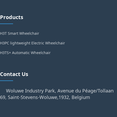
Products
H3T Smart Wheelchair
H3PC lightweight Electric Wheelchair
H3TS+ Automatic Wheelchair
Contact Us
Woluwe Industry Park, Avenue du Péage/Tollaan
69, Saint-Stevens-Woluwe,1932, Belgium