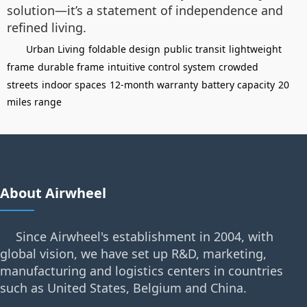
solution—it’s a statement of independence and
refined living.
Urban Living
foldable design
public transit
lightweight
frame
durable frame
intuitive control system
crowded
streets
indoor spaces
12-month warranty
battery capacity
20
miles range
About Airwheel
Since Airwheel's establishment in 2004, with
global vision, we have set up R&D, marketing,
manufacturing and logistics centers in countries
such as United States, Belgium and China.