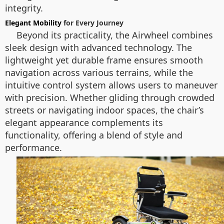
integrity.
Elegant Mobility
for Every Journey
Beyond its practicality, the Airwheel combines
sleek design with advanced technology. The
lightweight yet durable frame ensures smooth
navigation across various terrains, while the
intuitive control system allows users to maneuver
with precision. Whether gliding through crowded
streets or navigating indoor spaces, the chair’s
elegant appearance complements its
functionality, offering a blend of style and
performance.