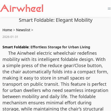
=
Smart Foldable: Elegant Mobility
Home
>
Newslist
>
2026-01-31
Smart Foldable
: Effortless Storage for Urban Living
The Airwheel electric wheelchair redefines
mobility with its intelligent foldable design. With
a simple press of the
reduce gear/Close
button,
the chair automatically folds into a compact form,
making it easy to store in small spaces or
transport on public transit. This feature is perfect
for urban dwellers who need seamless integration
between mobility and daily life. The foldable
mechanism ensures minimal effort during
storage, while maintaining the chair’s structural