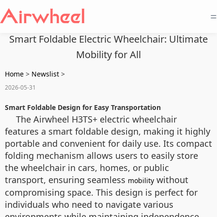
=
Smart Foldable Electric Wheelchair: Ultimate
Mobility for All
Home
>
Newslist
>
2026-05-31
Smart Foldable Design for Easy Transportation
The Airwheel H3TS+ electric wheelchair
features a smart foldable design, making it highly
portable and convenient for daily use. Its compact
folding mechanism allows users to easily store
the wheelchair in cars, homes, or public
transport, ensuring seamless
without
mobility
compromising space. This design is perfect for
individuals who need to navigate various
environments while maintaining independence.