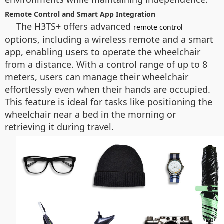
Remote Control and Smart App Integration
The H3TS+ offers advanced
remote control
options, including a wireless remote and a smart
app, enabling users to operate the wheelchair
from a distance. With a control range of up to 8
meters, users can manage their wheelchair
effortlessly even when their hands are occupied.
This feature is ideal for tasks like positioning the
wheelchair near a bed in the morning or
retrieving it during travel.