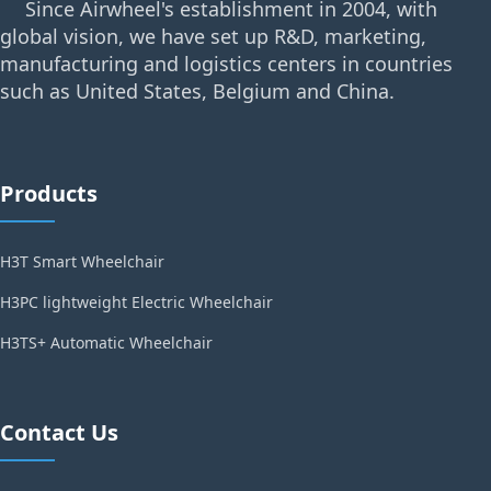
Since Airwheel's establishment in 2004, with
global vision, we have set up R&D, marketing,
manufacturing and logistics centers in countries
such as United States, Belgium and China.
Products
H3T Smart Wheelchair
H3PC lightweight Electric Wheelchair
H3TS+ Automatic Wheelchair
Contact Us