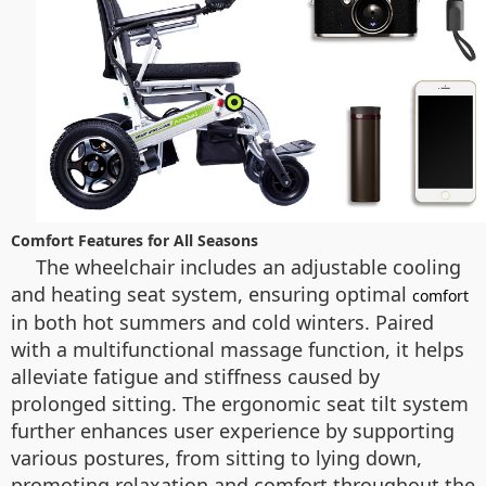
Comfort Features for All Seasons
The wheelchair includes an adjustable cooling
and heating seat system, ensuring optimal
comfort
in both hot summers and cold winters. Paired
with a multifunctional massage function, it helps
alleviate fatigue and stiffness caused by
prolonged sitting. The ergonomic seat tilt system
further enhances user experience by supporting
various postures, from sitting to lying down,
promoting relaxation and comfort throughout the