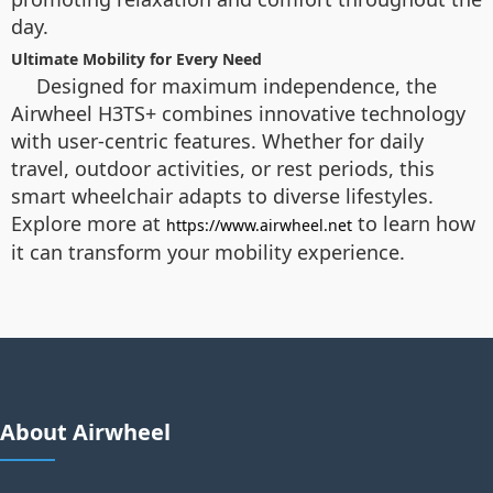
day.
Ultimate Mobility for Every Need
Designed for maximum independence, the
Airwheel H3TS+ combines innovative technology
with user-centric features. Whether for daily
travel, outdoor activities, or rest periods, this
smart wheelchair adapts to diverse lifestyles.
Explore more at
to learn how
https://www.airwheel.net
it can transform your mobility experience.
About Airwheel