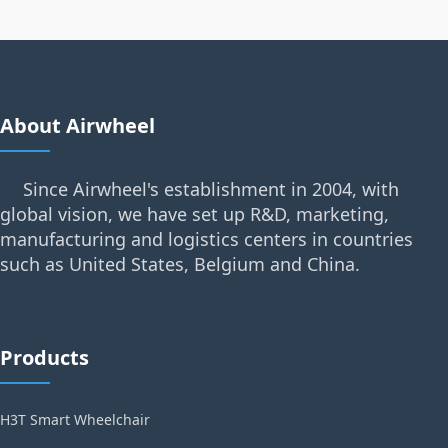
About Airwheel
Since Airwheel's establishment in 2004, with
global vision, we have set up R&D, marketing,
manufacturing and logistics centers in countries
such as United States, Belgium and China.
Products
H3T Smart Wheelchair