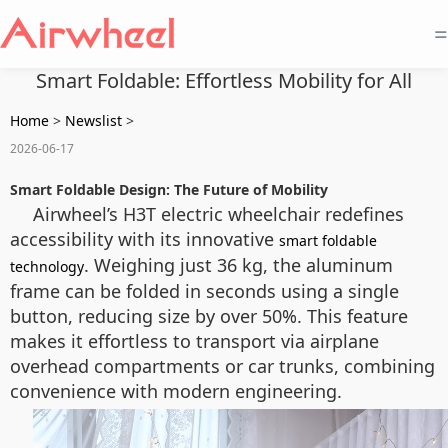
=
Smart Foldable: Effortless Mobility for All
Home
>
Newslist
>
2026-06-17
Smart Foldable Design: The Future of Mobility
Airwheel’s H3T electric wheelchair redefines
accessibility with its innovative
smart foldable
. Weighing just 36 kg, the aluminum
technology
frame can be folded in seconds using a single
button, reducing size by over 50%. This feature
makes it effortless to transport via airplane
overhead compartments or car trunks, combining
convenience with modern engineering.