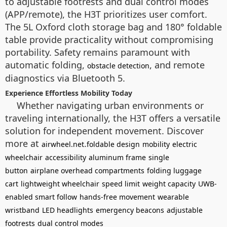
to adjustable footrests and dual control modes
(APP/remote), the H3T prioritizes user comfort.
The 5L Oxford cloth storage bag and 180° foldable
table provide practicality without compromising
portability. Safety remains paramount with
automatic folding,
, and remote
obstacle detection
diagnostics via Bluetooth 5.
Experience Effortless Mobility Today
Whether navigating urban environments or
traveling internationally, the H3T offers a versatile
solution for independent movement. Discover
more at
.
airwheel.net
foldable design
mobility
electric
wheelchair
accessibility
aluminum frame
single
button
airplane overhead compartments
folding luggage
cart
lightweight wheelchair
speed limit
weight capacity
UWB-
enabled smart follow
hands-free movement
wearable
wristband
LED headlights
emergency beacons
adjustable
footrests
dual control modes