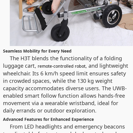
Seamless Mobility for Every Need
The H3T blends the functionality of a folding
luggage cart,
, and lightweight
remote-controlled robot
wheelchair. Its 6 km/h speed limit ensures safety
in crowded spaces, while the 130 kg weight
capacity accommodates diverse users. The UWB-
enabled smart follow function allows hands-free
movement via a wearable wristband, ideal for
daily errands or outdoor exploration.
Advanced Features for Enhanced Experience
From LED headlights and emergency beacons