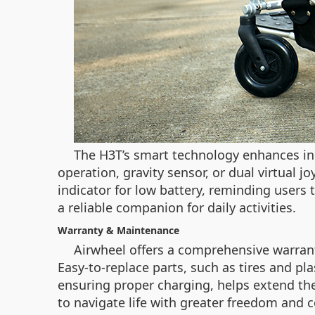
The H3T’s smart technology enhances ind
operation, gravity sensor, or dual virtual j
indicator for low battery, reminding users
a reliable companion for daily activities.
Warranty & Maintenance
Airwheel offers a comprehensive warrant
Easy-to-replace parts, such as tires and pl
ensuring proper charging, helps extend the
to navigate life with greater freedom and 