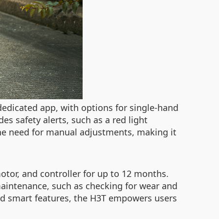
edicated app, with options for single-hand
des safety alerts, such as a red light
the need for manual adjustments, making it
otor, and controller for up to 12 months.
r maintenance, such as checking for wear and
 and smart features, the H3T empowers users