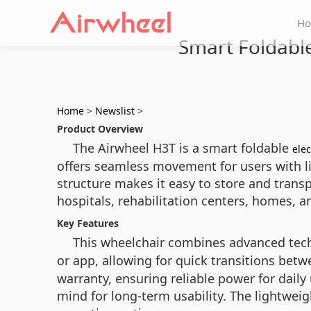
H
Smart Foldable
Home
>
Newslist
>
Product Overview
The Airwheel H3T is a smart foldable
elec
offers seamless movement for users with limi
structure makes it easy to store and transpo
hospitals, rehabilitation centers, homes, a
Key Features
This wheelchair combines advanced tech
or app, allowing for quick transitions bet
warranty, ensuring reliable power for dail
mind for long-term usability. The lightwei