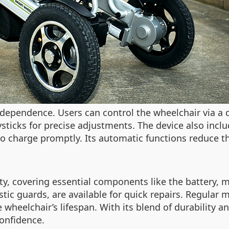
ependence. Users can control the wheelchair via a d
oysticks for precise adjustments. The device also inclu
 to charge promptly. Its automatic functions reduce 
y, covering essential components like the battery, m
astic guards, are available for quick repairs. Regula
 wheelchair’s lifespan. With its blend of durability
confidence.