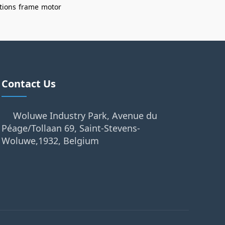
tions
frame
motor
Contact Us
Woluwe Industry Park, Avenue du
Péage/Tollaan 69, Saint-Stevens-
Woluwe,1932, Belgium