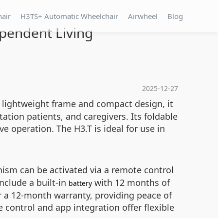
hair
H3TS+ Automatic Wheelchair
Airwheel
Blog
ependent Living
2025-12-27
s lightweight frame and compact design, it
ation patients, and caregivers. Its foldable
e operation. The H3.T is ideal for use in
sm can be activated via a remote control
nclude a built-in
with 12 months of
battery
er a 12-month warranty, providing peace of
control and app integration offer flexible