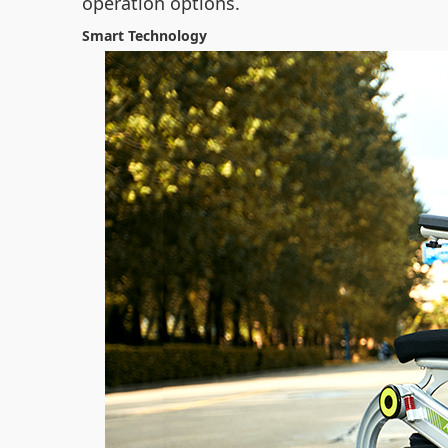
operation options.
Smart Technology