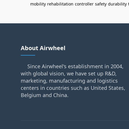
mobility
rehabilitation
controller
safety
durability
About Airwheel
Since Airwheel's establishment in 2004,
with global vision, we have set up R&D,
marketing, manufacturing and logistics
centers in countries such as United States,
Belgium and China.