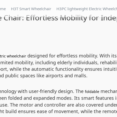
ome
H3T Smart Wheelchair
H3PC lightweight Electric Wheelc
 Chair: Effortless Mobility for Ind
designed for effortless mobility. With it
tric wheelchair
ted mobility, including elderly individuals, rehabilit
rt, while the automatic functionality ensures intuitiv
nd public spaces like airports and malls.
nology with user-friendly design. The
mechani
foldable
ween folded and expanded modes. Its smart features i
y use. The motor and controller are also covered und
ght build ensures ease of movement, while the remote 