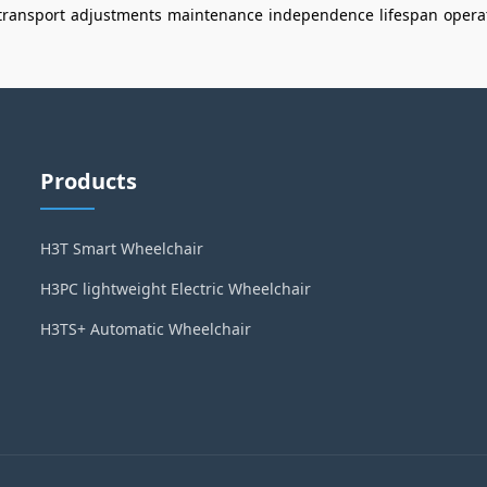
transport
adjustments
maintenance
independence
lifespan
opera
Products
H3T Smart Wheelchair
H3PC lightweight Electric Wheelchair
H3TS+ Automatic Wheelchair