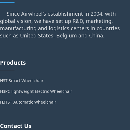
Since Airwheel's establishment in 2004, with
global vision, we have set up R&D, marketing,
manufacturing and logistics centers in countries
such as United States, Belgium and China.
Products
H3T Smart Wheelchair
H3PC lightweight Electric Wheelchair
H3TS+ Automatic Wheelchair
Contact Us