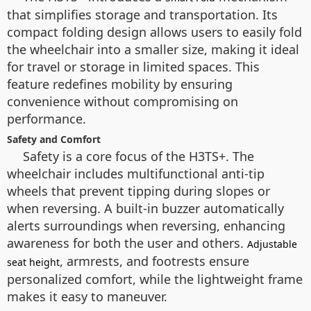
that simplifies storage and transportation. Its
compact folding design allows users to easily fold
the wheelchair into a smaller size, making it ideal
for travel or storage in limited spaces. This
feature redefines mobility by ensuring
convenience without compromising on
performance.
Safety and Comfort
Safety is a core focus of the H3TS+. The
wheelchair includes multifunctional anti-tip
wheels that prevent tipping during slopes or
when reversing. A built-in buzzer automatically
alerts surroundings when reversing, enhancing
awareness for both the user and others.
Adjustable
, armrests, and footrests ensure
seat height
personalized comfort, while the lightweight frame
makes it easy to maneuver.