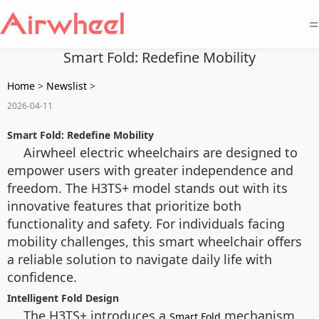
=
Smart Fold: Redefine Mobility
Home
>
Newslist
>
2026-04-11
Smart Fold: Redefine Mobility
Airwheel electric wheelchairs are designed to
empower users with greater independence and
freedom. The H3TS+ model stands out with its
innovative features that prioritize both
functionality and safety. For individuals facing
mobility challenges, this smart wheelchair offers
a reliable solution to navigate daily life with
confidence.
Intelligent Fold Design
The H3TS+ introduces a
mechanism
Smart Fold