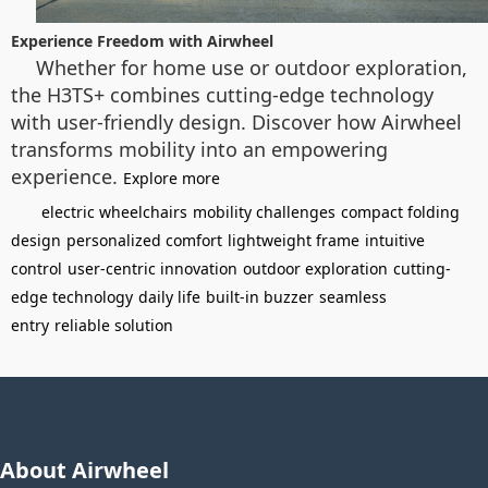
Experience Freedom with Airwheel
Whether for home use or outdoor exploration,
the H3TS+ combines cutting-edge technology
with user-friendly design. Discover how Airwheel
transforms mobility into an empowering
experience.
Explore more
electric wheelchairs
mobility challenges
compact folding
design
personalized comfort
lightweight frame
intuitive
control
user-centric innovation
outdoor exploration
cutting-
edge technology
daily life
built-in buzzer
seamless
entry
reliable solution
About Airwheel