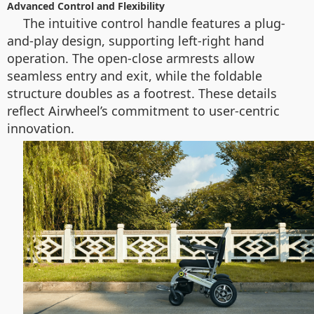
Advanced Control and Flexibility
The intuitive control handle features a plug-
and-play design, supporting left-right hand
operation. The open-close armrests allow
seamless entry and exit, while the foldable
structure doubles as a footrest. These details
reflect Airwheel’s commitment to user-centric
innovation.