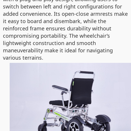
switch between left and right configurations for
added convenience. Its open-close armrests make
it easy to board and disembark, while the
reinforced frame ensures durability without
compromising portability. The wheelchair’s
lightweight construction and smooth
maneuverability make it ideal for navigating
various terrains.