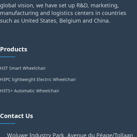
global vision, we have set up R&D, marketing,
manufacturing and logistics centers in countries
such as United States, Belgium and China.
Products
H3T Smart Wheelchair
H3PC lightweight Electric Wheelchair
H3TS+ Automatic Wheelchair
Contact Us
Woluwe Industry Park, Avenue du Péage/Tollaan