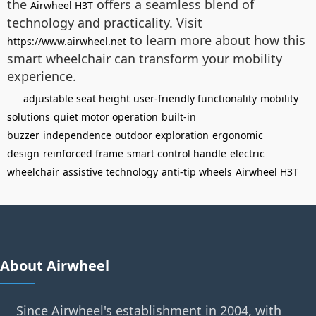
the
offers a seamless blend of
Airwheel H3T
technology and practicality. Visit
to learn more about how this
https://www.airwheel.net
smart wheelchair can transform your mobility
experience.
adjustable seat height
user-friendly functionality
mobility
solutions
quiet motor operation
built-in
buzzer
independence
outdoor exploration
ergonomic
design
reinforced frame
smart control handle
electric
wheelchair
assistive technology
anti-tip wheels
Airwheel H3T
About Airwheel
Since Airwheel's establishment in 2004, with