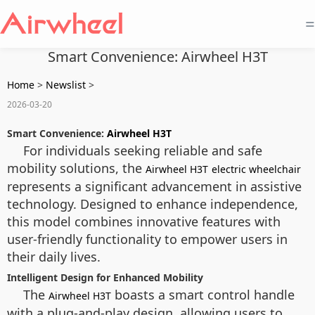
=
Smart Convenience: Airwheel H3T
Home
>
Newslist
>
2026-03-20
Smart Convenience:
Airwheel H3T
For individuals seeking reliable and safe
mobility solutions, the
Airwheel H3T
electric wheelchair
represents a significant advancement in assistive
technology. Designed to enhance independence,
this model combines innovative features with
user-friendly functionality to empower users in
their daily lives.
Intelligent Design for Enhanced Mobility
The
boasts a smart control handle
Airwheel H3T
with a plug-and-play design, allowing users to