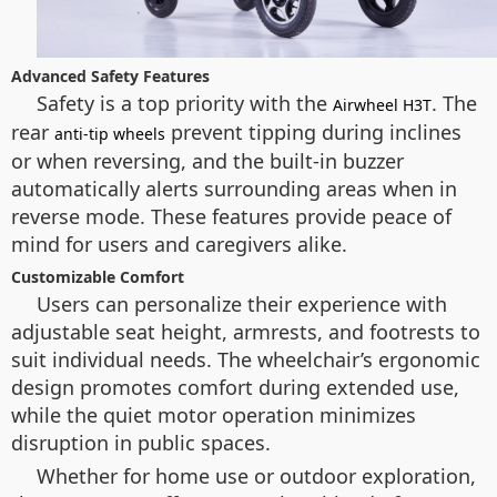
Advanced Safety Features
Safety is a top priority with the
. The
Airwheel H3T
rear
prevent tipping during inclines
anti-tip wheels
or when reversing, and the built-in buzzer
automatically alerts surrounding areas when in
reverse mode. These features provide peace of
mind for users and caregivers alike.
Customizable Comfort
Users can personalize their experience with
adjustable seat height, armrests, and footrests to
suit individual needs. The wheelchair’s ergonomic
design promotes comfort during extended use,
while the quiet motor operation minimizes
disruption in public spaces.
Whether for home use or outdoor exploration,