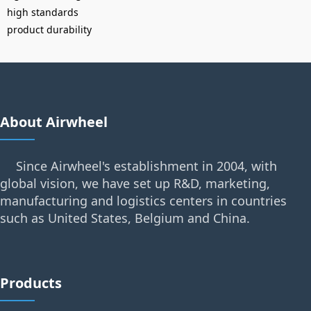
high standards
product durability
About Airwheel
Since Airwheel's establishment in 2004, with
global vision, we have set up R&D, marketing,
manufacturing and logistics centers in countries
such as United States, Belgium and China.
Products