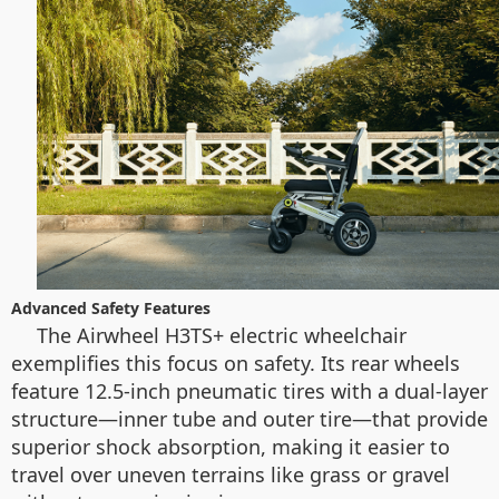
Advanced Safety Features
The Airwheel H3TS+ electric wheelchair
exemplifies this focus on safety. Its rear wheels
feature 12.5-inch pneumatic tires with a dual-layer
structure—inner tube and outer tire—that provide
superior shock absorption, making it easier to
travel over uneven terrains like grass or gravel