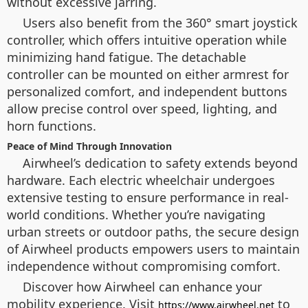
without excessive jarring.
Users also benefit from the 360° smart joystick
controller, which offers intuitive operation while
minimizing hand fatigue. The detachable
controller can be mounted on either armrest for
personalized comfort, and independent buttons
allow precise control over speed, lighting, and
horn functions.
Peace of Mind Through Innovation
Airwheel’s dedication to safety extends beyond
hardware. Each electric wheelchair undergoes
extensive testing to ensure performance in real-
world conditions. Whether you’re navigating
urban streets or outdoor paths, the secure design
of Airwheel products empowers users to maintain
independence without compromising comfort.
Discover how Airwheel can enhance your
mobility experience. Visit
to
https://www.airwheel.net