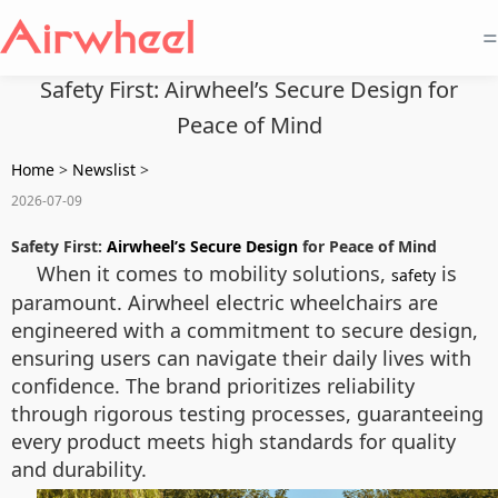
=
Safety First: Airwheel’s Secure Design for
Peace of Mind
Home
>
Newslist
>
2026-07-09
Safety First:
Airwheel’s Secure Design
for Peace of Mind
When it comes to mobility solutions,
is
safety
paramount. Airwheel electric wheelchairs are
engineered with a commitment to secure design,
ensuring users can navigate their daily lives with
confidence. The brand prioritizes reliability
through rigorous testing processes, guaranteeing
every product meets high standards for quality
and durability.