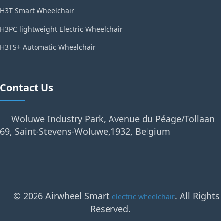
H3T Smart Wheelchair
H3PC lightweight Electric Wheelchair
H3TS+ Automatic Wheelchair
Contact Us
Woluwe Industry Park, Avenue du Péage/Tollaan
69, Saint-Stevens-Woluwe,1932, Belgium
© 2026 Airwheel Smart
. All Rights
electric wheelchair
Reserved.