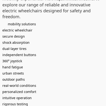
explore our range of reliable and innovative
electric wheelchairs designed for safety and
freedom.
mobility solutions
electric wheelchair
secure design
shock absorption
dual-layer tires
independent buttons
360° joystick
hand fatigue
urban streets
outdoor paths
real-world conditions
personalized comfort
intuitive operation
rigorous testing