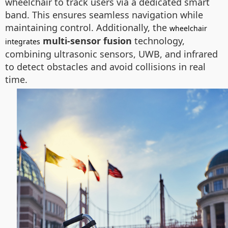
wheelchair to track users via a dedicated smart
band. This ensures seamless navigation while
maintaining control. Additionally, the
wheelchair
multi-sensor fusion
technology,
integrates
combining ultrasonic sensors, UWB, and infrared
to detect obstacles and avoid collisions in real
time.