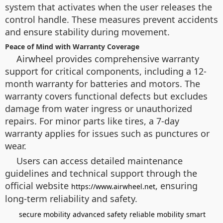
system that activates when the user releases the
control handle. These measures prevent accidents
and ensure stability during movement.
Peace of Mind with Warranty Coverage
Airwheel provides comprehensive warranty
support for critical components, including a 12-
month warranty for batteries and motors. The
warranty covers functional defects but excludes
damage from water ingress or unauthorized
repairs. For minor parts like tires, a 7-day
warranty applies for issues such as punctures or
wear.
Users can access detailed maintenance
guidelines and technical support through the
official website
, ensuring
https://www.airwheel.net
long-term reliability and safety.
secure mobility
advanced safety
reliable mobility
smart