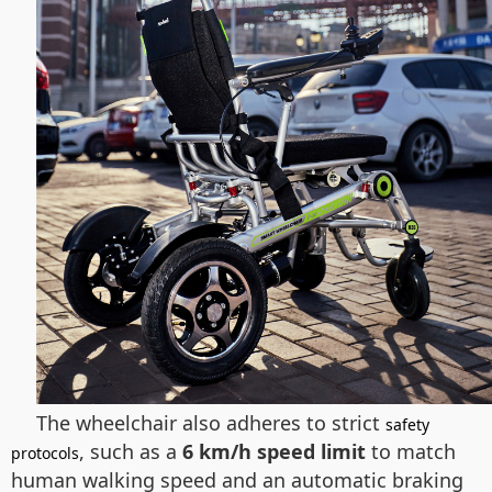
The wheelchair also adheres to strict
safety
, such as a
6 km/h speed limit
to match
protocols
human walking speed and an automatic braking