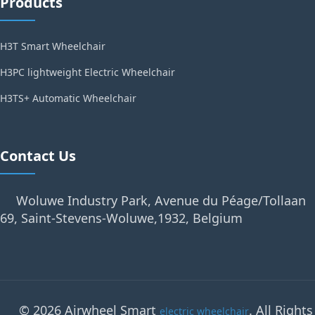
Products
H3T Smart Wheelchair
H3PC lightweight Electric Wheelchair
H3TS+ Automatic Wheelchair
Contact Us
Woluwe Industry Park, Avenue du Péage/Tollaan
69, Saint-Stevens-Woluwe,1932, Belgium
© 2026 Airwheel Smart
. All Rights
electric wheelchair