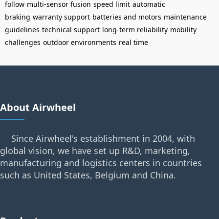
follow
multi-sensor fusion
speed limit
automatic
braking
warranty support
batteries and motors
maintenance
guidelines
technical support
long-term reliability
mobility
challenges
outdoor environments
real time
About Airwheel
Since Airwheel's establishment in 2004, with
global vision, we have set up R&D, marketing,
manufacturing and logistics centers in countries
such as United States, Belgium and China.