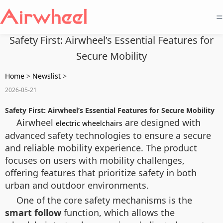
=
Safety First: Airwheel’s Essential Features for
Secure Mobility
Home
>
Newslist
>
2026-05-21
Safety First: Airwheel’s Essential Features for Secure Mobility
Airwheel
are designed with
electric wheelchairs
advanced safety technologies to ensure a secure
and reliable mobility experience. The product
focuses on users with mobility challenges,
offering features that prioritize safety in both
urban and outdoor environments.
One of the core safety mechanisms is the
smart follow
function, which allows the