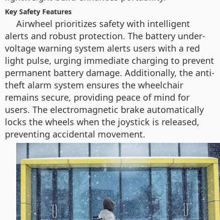
Key Safety Features
Airwheel prioritizes safety with intelligent
alerts and robust protection. The battery under-
voltage warning system alerts users with a red
light pulse, urging immediate charging to prevent
permanent battery damage. Additionally, the anti-
theft alarm system ensures the wheelchair
remains secure, providing peace of mind for
users. The electromagnetic brake automatically
locks the wheels when the joystick is released,
preventing accidental movement.