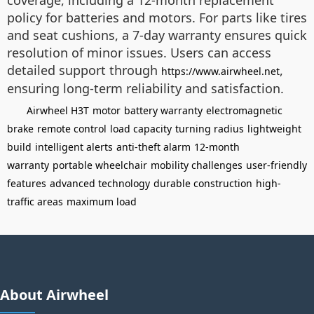
coverage, including a 12-month replacement
policy for batteries and motors. For parts like tires
and seat cushions, a 7-day warranty ensures quick
resolution of minor issues. Users can access
detailed support through
,
https://www.airwheel.net
ensuring long-term reliability and satisfaction.
Airwheel H3T
motor
battery warranty
electromagnetic
brake
remote control
load capacity
turning radius
lightweight
build
intelligent alerts
anti-theft alarm
12-month
warranty
portable wheelchair
mobility challenges
user-friendly
features
advanced technology
durable construction
high-
traffic areas
maximum load
About Airwheel