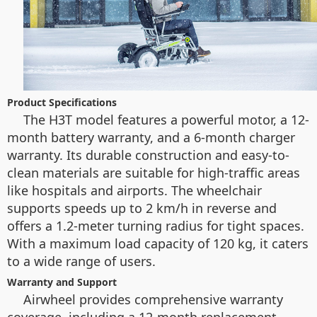
Product Specifications
The H3T model features a powerful motor, a 12-
month battery warranty, and a 6-month charger
warranty. Its durable construction and easy-to-
clean materials are suitable for high-traffic areas
like hospitals and airports. The wheelchair
supports speeds up to 2 km/h in reverse and
offers a 1.2-meter turning radius for tight spaces.
With a maximum load capacity of 120 kg, it caters
to a wide range of users.
Warranty and Support
Airwheel provides comprehensive warranty