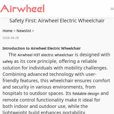
=
Safety First: Airwheel Electric Wheelchair
Home
>
Newslist
>
2026-04-28
Introduction to Airwheel Electric Wheelchair
The
is designed with
Airwheel H3T electric wheelchair
as its core principle, offering a reliable
safety
solution for individuals with mobility challenges.
Combining advanced technology with user-
friendly features, this wheelchair ensures comfort
and security in various environments, from
hospitals to outdoor spaces. Its
and
foldable design
remote control functionality make it ideal for
both indoor and outdoor use, while the
lightweight build enhances portability.