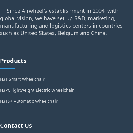
Since Airwheel's establishment in 2004, with
global vision, we have set up R&D, marketing,
manufacturing and logistics centers in countries
such as United States, Belgium and China.
Products
H3T Smart Wheelchair
H3PC lightweight Electric Wheelchair
H3TS+ Automatic Wheelchair
Contact Us