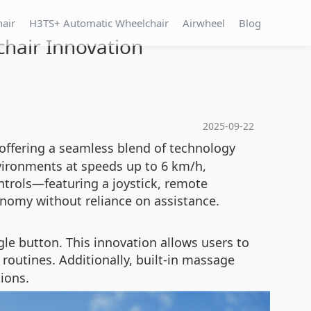
hair
H3TS+ Automatic Wheelchair
Airwheel
Blog
lchair Innovation
2025-09-22
 offering a seamless blend of technology
nvironments at speeds up to 6 km/h,
trols—featuring a joystick, remote
onomy without reliance on assistance.
le button. This innovation allows users to
 routines. Additionally, built-in massage
ions.