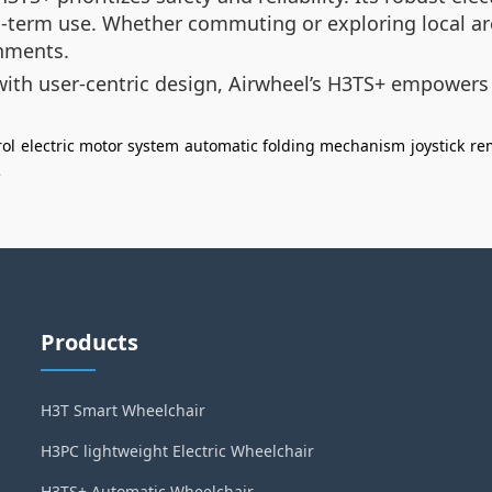
ng-term use. Whether commuting or exploring local ar
onments.
ith user-centric design, Airwheel’s H3TS+ empowers
rol
electric motor system
automatic folding mechanism
joystick
re
e
Products
H3T Smart Wheelchair
H3PC lightweight Electric Wheelchair
H3TS+ Automatic Wheelchair