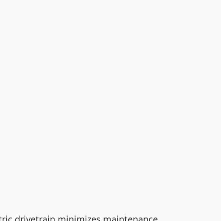
ectric drivetrain minimizes maintenance