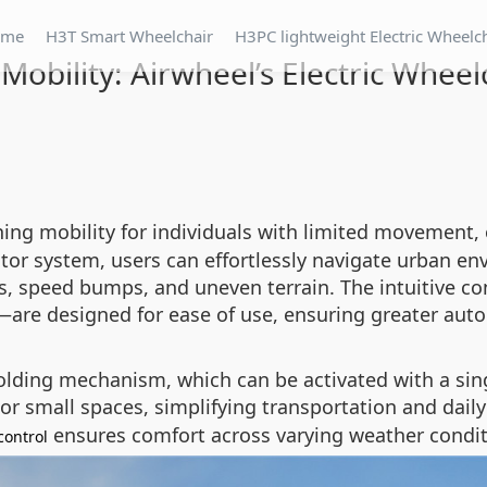
ome
H3T Smart Wheelchair
H3PC lightweight Electric Wheelc
Mobility: Airwheel’s Electric Whee
ning mobility for individuals with limited movement,
tor system, users can effortlessly navigate urban e
 speed bumps, and uneven terrain. The intuitive con
—are designed for ease of use, ensuring greater aut
olding mechanism, which can be activated with a sing
 or small spaces, simplifying transportation and daily
ensures comfort across varying weather condit
control