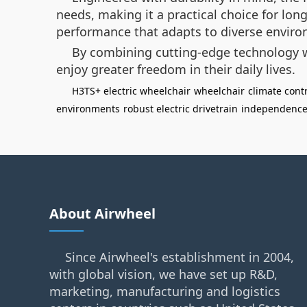
needs, making it a practical choice for lo
performance that adapts to diverse envir
By combining cutting-edge technology w
enjoy greater freedom in their daily lives.
H3TS+ electric wheelchair
wheelchair
climate cont
environments
robust electric drivetrain
independenc
About Airwheel
Since Airwheel's establishment in 2004,
with global vision, we have set up R&D,
marketing, manufacturing and logistics