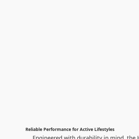
Reliable Performance for Active Lifestyles
Engineered with durability in mind, the H