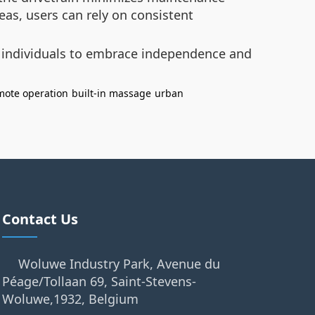
eas, users can rely on consistent
 individuals to embrace independence and
mote operation
built-in massage
urban
Contact Us
Woluwe Industry Park, Avenue du
Péage/Tollaan 69, Saint-Stevens-
Woluwe,1932, Belgium