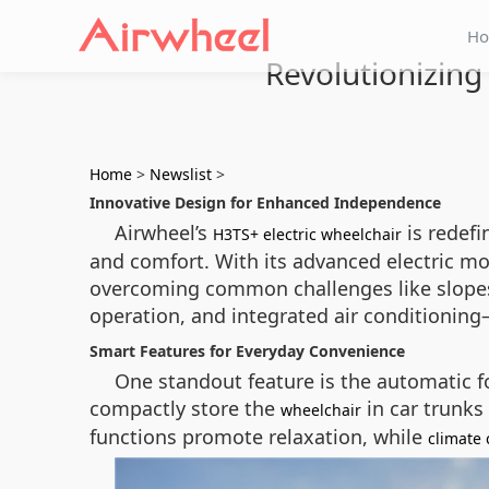
H
Revolutionizing 
Home
>
Newslist
>
Innovative Design for Enhanced Independence
Airwheel’s
is redefi
H3TS+ electric wheelchair
and comfort. With its advanced electric mo
overcoming common challenges like slopes,
operation, and integrated air conditioning
Smart Features for Everyday Convenience
One standout feature is the automatic f
compactly store the
in car trunks
wheelchair
functions promote relaxation, while
climate 