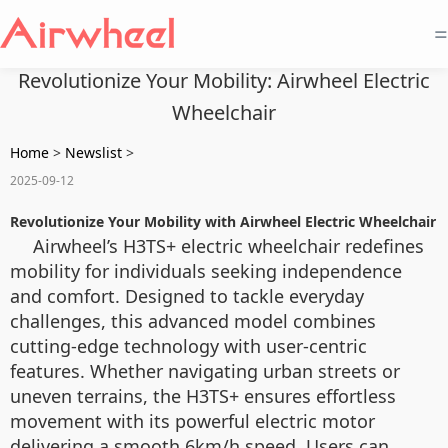
=
Revolutionize Your Mobility: Airwheel Electric
Wheelchair
Home
>
Newslist
>
2025-09-12
Revolutionize Your Mobility with Airwheel Electric Wheelchair
Airwheel’s H3TS+ electric wheelchair redefines
mobility for individuals seeking independence
and comfort. Designed to tackle everyday
challenges, this advanced model combines
cutting-edge technology with user-centric
features. Whether navigating urban streets or
uneven terrains, the H3TS+ ensures effortless
movement with its powerful electric motor
delivering a smooth 6km/h speed. Users can