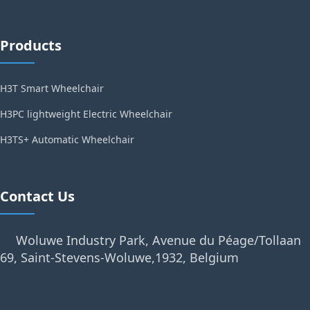
Products
H3T Smart Wheelchair
H3PC lightweight Electric Wheelchair
H3TS+ Automatic Wheelchair
Contact Us
Woluwe Industry Park, Avenue du Péage/Tollaan
69, Saint-Stevens-Woluwe,1932, Belgium