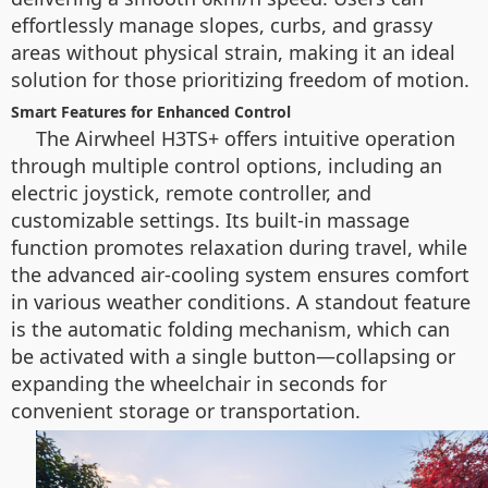
effortlessly manage slopes, curbs, and grassy
areas without physical strain, making it an ideal
solution for those prioritizing freedom of motion.
Smart Features for Enhanced Control
The Airwheel H3TS+ offers intuitive operation
through multiple control options, including an
electric joystick, remote controller, and
customizable settings. Its built-in massage
function promotes relaxation during travel, while
the advanced air-cooling system ensures comfort
in various weather conditions. A standout feature
is the automatic folding mechanism, which can
be activated with a single button—collapsing or
expanding the wheelchair in seconds for
convenient storage or transportation.