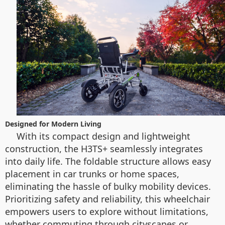
Designed for Modern Living
With its compact design and lightweight
construction, the H3TS+ seamlessly integrates
into daily life. The foldable structure allows easy
placement in car trunks or home spaces,
eliminating the hassle of bulky mobility devices.
Prioritizing safety and reliability, this wheelchair
empowers users to explore without limitations,
whether commuting through cityscapes or