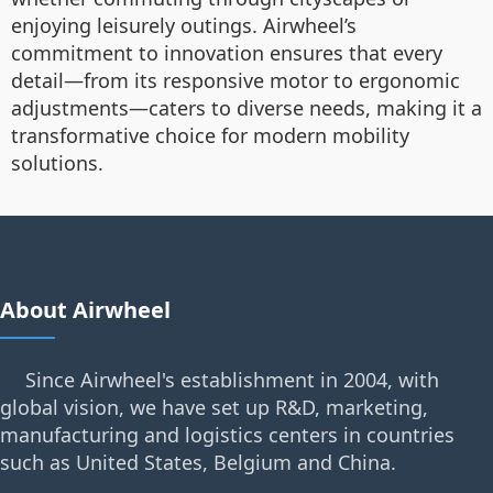
enjoying leisurely outings. Airwheel’s
commitment to innovation ensures that every
detail—from its responsive motor to ergonomic
adjustments—caters to diverse needs, making it a
transformative choice for modern mobility
solutions.
About Airwheel
Since Airwheel's establishment in 2004, with
global vision, we have set up R&D, marketing,
manufacturing and logistics centers in countries
such as United States, Belgium and China.