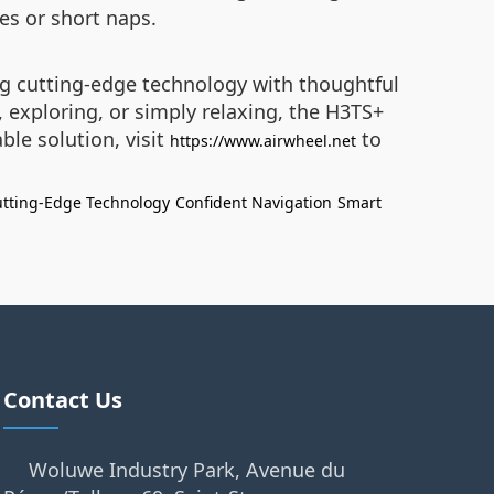
ies or short naps.
ng cutting-edge technology with thoughtful
exploring, or simply relaxing, the H3TS+
le solution, visit
to
https://www.airwheel.net
tting-Edge Technology
Confident Navigation
Smart
Contact Us
Woluwe Industry Park, Avenue du