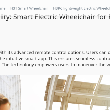
ome
H3T Smart Wheelchair
H3PC lightweight Electric Wheelc
lity: Smart Electric Wheelchair f
ith its advanced remote control options. Users can o
the intuitive smart app. This ensures seamless contr
g. The technology empowers users to maneuver the w