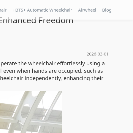
hair
H3TS+ Automatic Wheelchair
Airwheel
Blog
or Enhanced Freedom
2026-03-01
perate the wheelchair effortlessly using a
ol even when hands are occupied, such as
heelchair independently, enhancing their