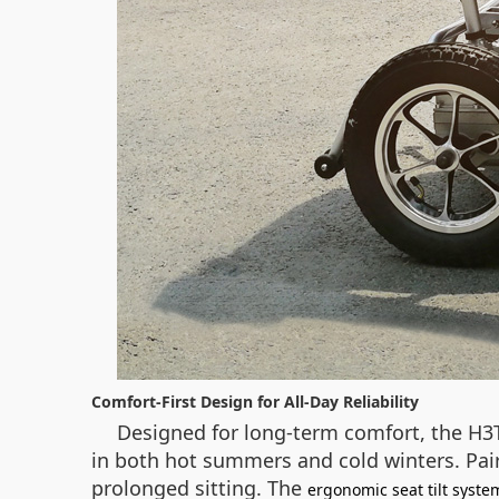
Comfort-First Design for All-Day Reliability
Designed for long-term comfort, the H3
in both hot summers and cold winters. Pair
prolonged sitting. The
ergonomic seat tilt syste