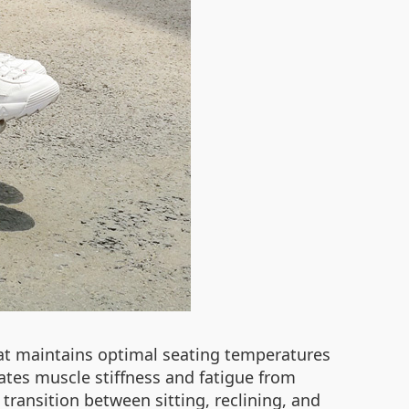
hat maintains optimal seating temperatures
ates muscle stiffness and fatigue from
transition between sitting, reclining, and