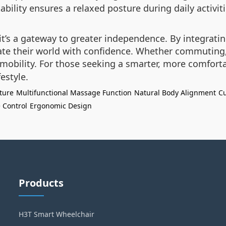
tability ensures a relaxed posture during daily activit
t’s a gateway to greater independence. By integrati
te their world with confidence. Whether commuting, 
mobility. For those seeking a smarter, more comfortab
estyle.
ture
Multifunctional Massage Function
Natural Body Alignment
Cu
 Control
Ergonomic Design
Products
H3T Smart Wheelchair