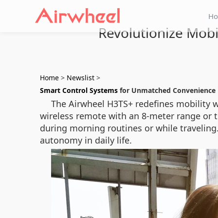
H
Revolutionize Mobi
Home
>
Newslist
>
Smart Control Systems
for Unmatched Convenience
The Airwheel H3TS+ redefines mobility w
wireless remote with an 8-meter range or 
during morning routines or while travelin
autonomy in daily life.