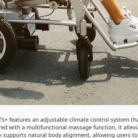
TS+ features an adjustable climate control system t
ed with a multifunctional massage function, it allevi
supports natural body alignment, allowing users to 
m