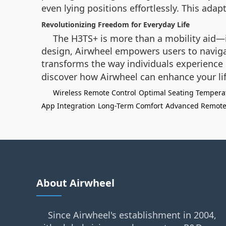
even lying positions effortlessly. This adap
Revolutionizing Freedom for Everyday Life
The H3TS+ is more than a mobility aid—i
design, Airwheel empowers users to naviga
transforms the way individuals experience 
discover how Airwheel can enhance your lif
Wireless Remote Control
Optimal Seating Tempera
App Integration
Long-Term Comfort
Advanced Remote
About Airwheel
Since Airwheel's establishment in 2004,