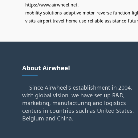
.
https://www.airwheel.net
mobility solutions
adaptive motor
reverse function
li
visits
airport travel
home use
reliable assistance
futu
About Airwheel
Since Airwheel's establishment in 2004,
with global vision, we have set up R&D,
marketing, manufacturing and logistics
centers in countries such as United States,
Belgium and China.