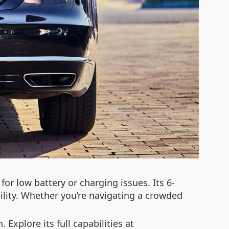
for low battery or charging issues. Its 6-
ity. Whether you’re navigating a crowded
 Explore its full capabilities at