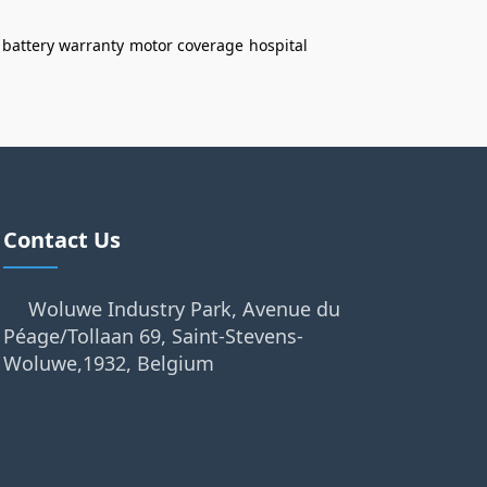
battery warranty
motor coverage
hospital
Contact Us
Woluwe Industry Park, Avenue du
Péage/Tollaan 69, Saint-Stevens-
Woluwe,1932, Belgium