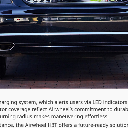
arging system, which alerts users via LED indicators 
r coverage reflect Airwheel’s commitment to durabil
 turning radius makes maneuvering effortless.
ance, the Airwheel H3T offers a future-ready solution.