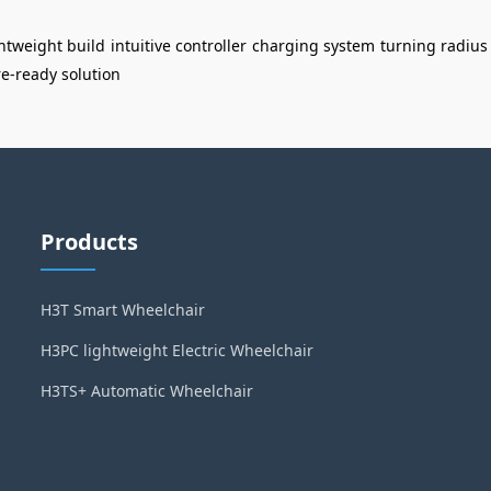
ghtweight build
intuitive controller
charging system
turning radius
re-ready solution
Products
H3T Smart Wheelchair
H3PC lightweight Electric Wheelchair
H3TS+ Automatic Wheelchair