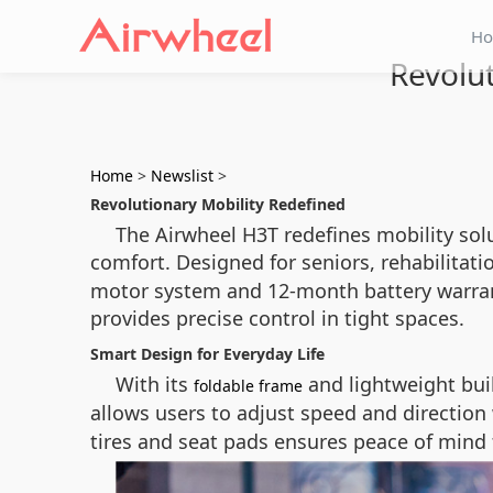
H
Revolu
Home
>
Newslist
>
Revolutionary Mobility Redefined
The Airwheel H3T redefines mobility sol
comfort. Designed for seniors, rehabilitati
motor system and 12-month battery warrant
provides precise control in tight spaces.
Smart Design for Everyday Life
With its
and lightweight build
foldable frame
allows users to adjust speed and direction
tires and seat pads ensures peace of mind f