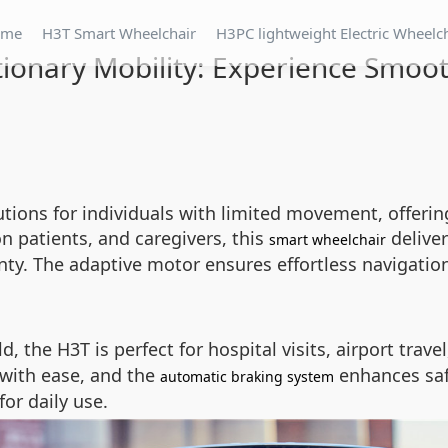
ome
H3T Smart Wheelchair
H3PC lightweight Electric Wheelc
tionary Mobility: Experience Smoot
utions for individuals with limited movement, offeri
on patients, and caregivers, this
deliver
smart wheelchair
y. The adaptive motor ensures effortless navigation
, the H3T is perfect for hospital visits, airport trave
 with ease, and the
enhances saf
automatic braking system
or daily use.