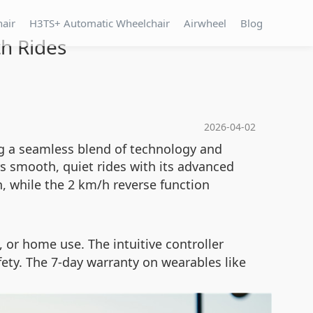
hair
H3TS+ Automatic Wheelchair
Airwheel
Blog
h Rides
2026-04-02
ng a seamless blend of technology and
s smooth, quiet rides with its advanced
, while the 2 km/h reverse function
l, or home use. The intuitive controller
ety. The 7-day warranty on wearables like