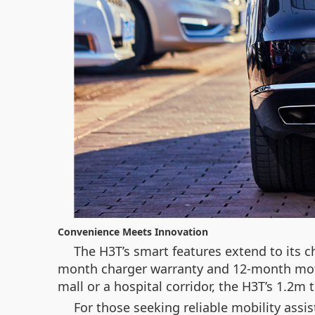
Convenience Meets Innovation
The H3T’s smart features extend to its ch
month charger warranty and 12-month moto
mall or a hospital corridor, the H3T’s 1.2m
For those seeking reliable mobility assist