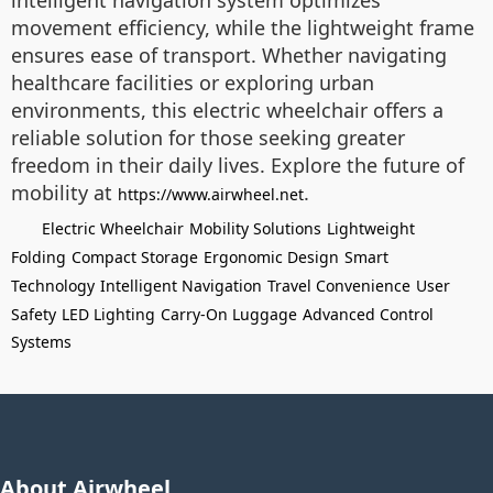
intelligent navigation system optimizes
movement efficiency, while the lightweight frame
ensures ease of transport. Whether navigating
healthcare facilities or exploring urban
environments, this electric wheelchair offers a
reliable solution for those seeking greater
freedom in their daily lives. Explore the future of
mobility at
.
https://www.airwheel.net
Electric Wheelchair
Mobility Solutions
Lightweight
Folding
Compact Storage
Ergonomic Design
Smart
Technology
Intelligent Navigation
Travel Convenience
User
Safety
LED Lighting
Carry-On Luggage
Advanced Control
Systems
About Airwheel