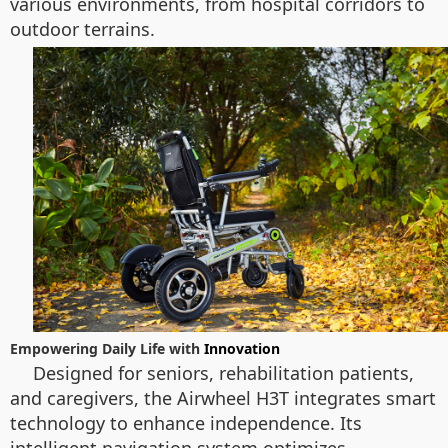
various environments, from hospital corridors to
outdoor terrains.
Empowering Daily Life with
Innovation
Designed for seniors, rehabilitation patients,
and caregivers, the Airwheel H3T integrates smart
technology to enhance independence. Its