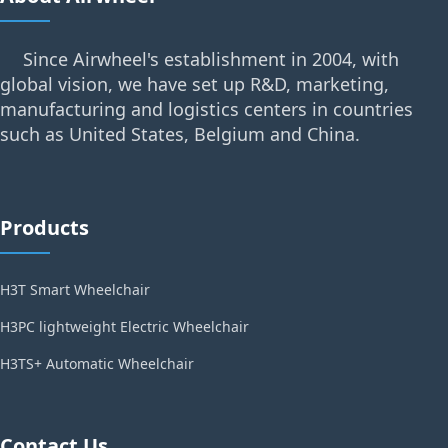
Since Airwheel's establishment in 2004, with
global vision, we have set up R&D, marketing,
manufacturing and logistics centers in countries
such as United States, Belgium and China.
Products
H3T Smart Wheelchair
H3PC lightweight Electric Wheelchair
H3TS+ Automatic Wheelchair
Contact Us