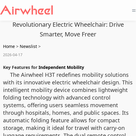
=
Revolutionary Electric Wheelchair: Drive
Smarter, Move Freer
Home
>
Newslist
>
2026-04-17
Key Features for
Independent Mobility
The Airwheel H3T redefines mobility solutions
with its innovative electric wheelchair design. This
intelligent mobility device combines lightweight
folding technology with advanced control
systems, offering users seamless movement
through hospitals, homes, and public spaces. Its
automatic folding feature allows for compact
storage, making it ideal for travel with carry-on
luggage requirements. The dual remote control