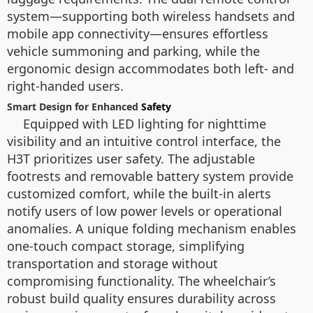
system—supporting both wireless handsets and
mobile app connectivity—ensures effortless
vehicle summoning and parking, while the
ergonomic design accommodates both left- and
right-handed users.
Smart Design for Enhanced
Safety
Equipped with LED lighting for nighttime
visibility and an intuitive control interface, the
H3T prioritizes user safety. The adjustable
footrests and removable battery system provide
customized comfort, while the built-in alerts
notify users of low power levels or operational
anomalies. A unique folding mechanism enables
one-touch compact storage, simplifying
transportation and storage without
compromising functionality. The wheelchair’s
robust build quality ensures durability across