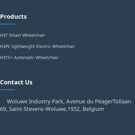
Products
H3T Smart Wheelchair
H3PC lightweight Electric Wheelchair
H3TS+ Automatic Wheelchair
Contact Us
Woluwe Industry Park, Avenue du Péage/Tollaan
69, Saint-Stevens-Woluwe,1932, Belgium