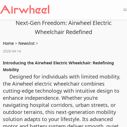
=
Next-Gen Freedom: Airwheel Electric
Wheelchair Redefined
Home
>
Newslist
>
2026-04-14
Introducing the Airwheel Electric Wheelchair: Redefining
Mobility
Designed for individuals with limited mobility,
the Airwheel electric wheelchair combines
cutting-edge technology with intuitive design to
enhance independence. Whether you’re
navigating hospital corridors, urban streets, or
outdoor terrains, this next-generation mobility
solution adapts to your lifestyle. Its advanced
motor and battery system deliver smooth, quiet