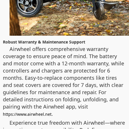
Robust Warranty & Maintenance Support
Airwheel offers comprehensive warranty
coverage to ensure peace of mind. The battery
and motor come with a 12-month warranty, while
controllers and chargers are protected for 6
months. Easy-to-replace components like tires
and seat covers are covered for 7 days, with clear
guidelines for maintenance and repair. For
detailed instructions on folding, unfolding, and
pairing with the Airwheel app, visit
.
https://www.airwheel.net
Experience true freedom with Airwheel—where