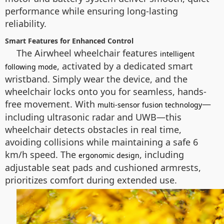
performance while ensuring long-lasting
reliability.
Smart Features for Enhanced Control
The Airwheel wheelchair features
intelligent
, activated by a dedicated smart
following mode
wristband. Simply wear the device, and the
wheelchair locks onto you for seamless, hands-
free movement. With
—
multi-sensor fusion technology
including ultrasonic radar and UWB—this
wheelchair detects obstacles in real time,
avoiding collisions while maintaining a safe 6
km/h speed. The
, including
ergonomic design
adjustable seat pads and cushioned armrests,
prioritizes comfort during extended use.