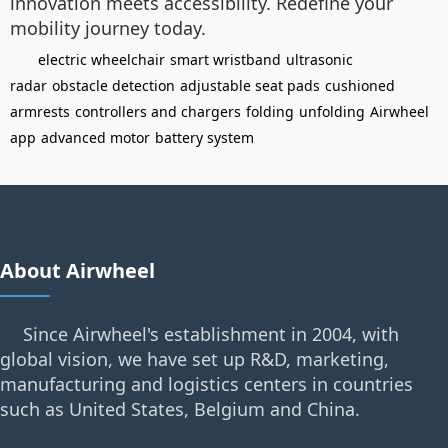
innovation meets accessibility. Redefine your
mobility journey today.
electric wheelchair
smart wristband
ultrasonic
radar
obstacle detection
adjustable seat pads
cushioned
armrests
controllers and chargers
folding
unfolding
Airwheel
app
advanced motor
battery system
About Airwheel
Since Airwheel's establishment in 2004, with
global vision, we have set up R&D, marketing,
manufacturing and logistics centers in countries
such as United States, Belgium and China.