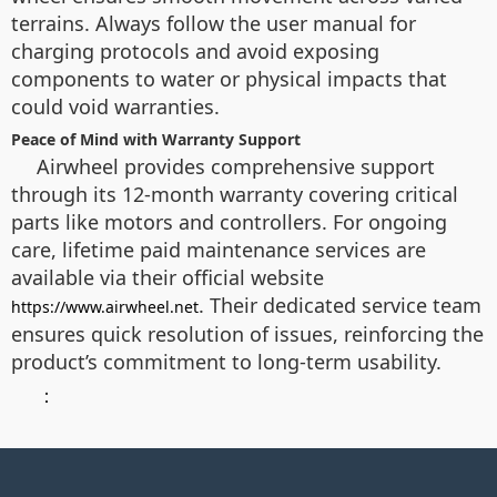
terrains. Always follow the user manual for
charging protocols and avoid exposing
components to water or physical impacts that
could void warranties.
Peace of Mind with Warranty Support
Airwheel provides comprehensive support
through its 12-month warranty covering critical
parts like motors and controllers. For ongoing
care, lifetime paid maintenance services are
available via their official website
. Their dedicated service team
https://www.airwheel.net
ensures quick resolution of issues, reinforcing the
product’s commitment to long-term usability.
：