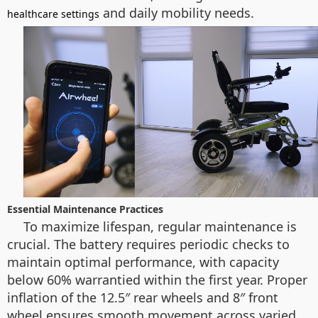
and daily mobility needs.
healthcare settings
Essential Maintenance Practices
To maximize lifespan, regular maintenance is
crucial. The battery requires periodic checks to
maintain optimal performance, with capacity
below 60% warrantied within the first year. Proper
inflation of the 12.5″ rear wheels and 8″ front
wheel ensures smooth movement across varied