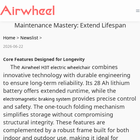
=
Maintenance Mastery: Extend Lifespan
Home
>
Newslist
>
2026-06-22
Core Features Designed for Longevity
The
combines
Airwheel H3T electric wheelchair
innovative technology with durable engineering
to ensure long-term reliability. Its 28 Ah lithium
battery offers extended runtime, while the
provides precise control
electromagnetic braking system
and safety. The one-touch folding mechanism
simplifies storage without compromising
structural integrity. These features are
complemented by a robust frame built for both
indoor and outdoor use, making it ideal for