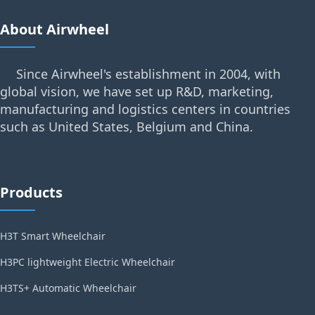
About Airwheel
Since Airwheel's establishment in 2004, with
global vision, we have set up R&D, marketing,
manufacturing and logistics centers in countries
such as United States, Belgium and China.
Products
H3T Smart Wheelchair
H3PC lightweight Electric Wheelchair
H3TS+ Automatic Wheelchair