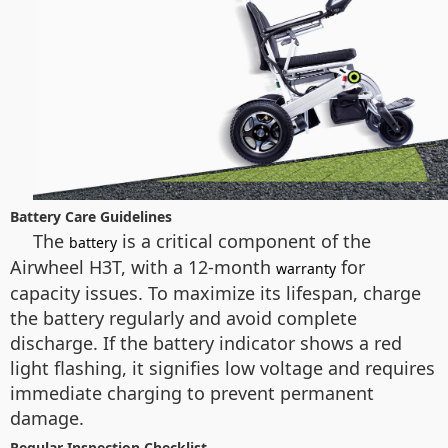
Battery Care Guidelines
The
is a critical component of the
battery
Airwheel H3T, with a 12-month
for
warranty
capacity issues. To maximize its lifespan, charge
the battery regularly and avoid complete
discharge. If the battery indicator shows a red
light flashing, it signifies low voltage and requires
immediate charging to prevent permanent
damage.
Regular Inspection Checklist