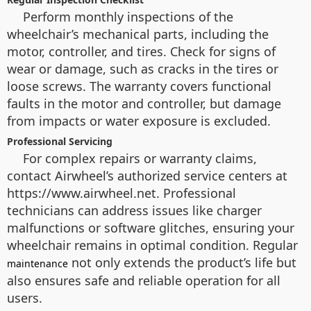
Perform monthly inspections of the
wheelchair’s mechanical parts, including the
motor, controller, and tires. Check for signs of
wear or damage, such as cracks in the tires or
loose screws. The warranty covers functional
faults in the motor and controller, but damage
from impacts or water exposure is excluded.
Professional Servicing
For complex repairs or warranty claims,
contact Airwheel’s authorized service centers at
https://www.airwheel.net. Professional
technicians can address issues like charger
malfunctions or software glitches, ensuring your
wheelchair remains in optimal condition. Regular
not only extends the product’s life but
maintenance
also ensures safe and reliable operation for all
users.