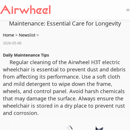
=
Maintenance: Essential Care for Longevity
Home
>
Newslist
>
2026-05-06
Daily Maintenance Tips
Regular cleaning of the Airwheel H3T electric
wheelchair is essential to prevent dust and debris
from affecting its performance. Use a soft cloth
and mild detergent to wipe down the frame,
wheels, and control panel. Avoid harsh chemicals
that may damage the surface. Always ensure the
wheelchair is stored in a dry place to prevent rust
and corrosion.