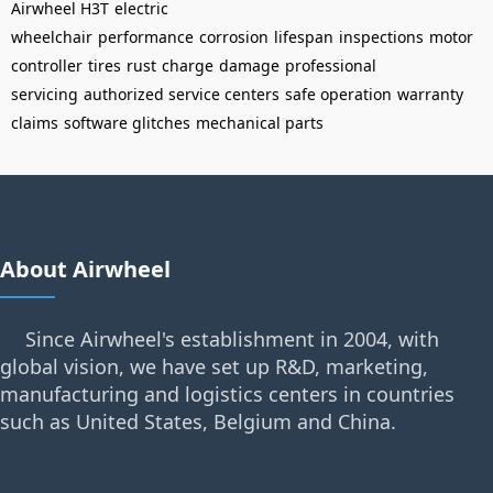
Airwheel H3T
electric
wheelchair
performance
corrosion
lifespan
inspections
motor
controller
tires
rust
charge
damage
professional
servicing
authorized service centers
safe operation
warranty
claims
software glitches
mechanical parts
About Airwheel
Since Airwheel's establishment in 2004, with
global vision, we have set up R&D, marketing,
manufacturing and logistics centers in countries
such as United States, Belgium and China.