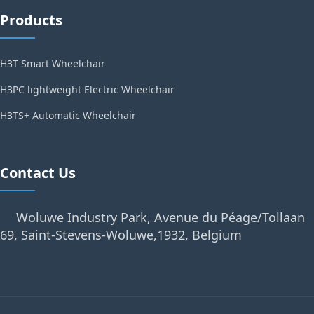
Products
H3T Smart Wheelchair
H3PC lightweight Electric Wheelchair
H3TS+ Automatic Wheelchair
Contact Us
Woluwe Industry Park, Avenue du Péage/Tollaan
69, Saint-Stevens-Woluwe,1932, Belgium