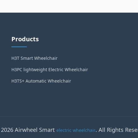
Products
H3T Smart Wheelchair
H3PC lightweight Electric Wheelchair
H3TS+ Automatic Wheelchair
 2026 Airwheel Smart
. All Rights Rese
electric wheelchair