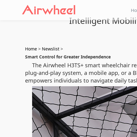
H
Intelligent Mobi
Home
>
Newslist
>
Smart Control for Greater Independence
The Airwheel H3TS+ smart wheelchair re
plug-and-play system, a mobile app, or a 
empowers individuals to navigate daily ta