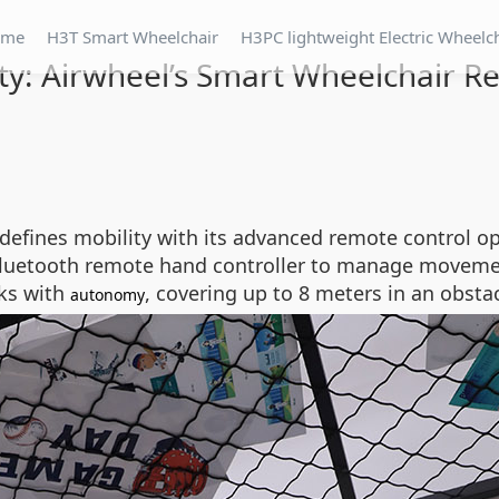
ome
H3T Smart Wheelchair
H3PC lightweight Electric Wheelc
lity: Airwheel’s Smart Wheelchair 
defines mobility with its advanced remote control o
Bluetooth remote hand controller to manage movement
sks with
, covering up to 8 meters in an obsta
autonomy