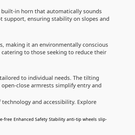
a built-in horn that automatically sounds
t support, ensuring stability on slopes and
ns, making it an environmentally conscious
, catering to those seeking to reduce their
ailored to individual needs. The tilting
 open-close armrests simplify entry and
f technology and accessibility. Explore
e-free
Enhanced Safety
Stability
anti-tip wheels
slip-