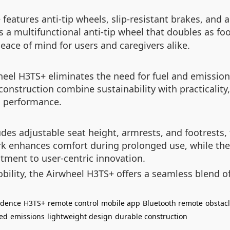
features anti-tip wheels, slip-resistant brakes, and 
 a multifunctional anti-tip wheel that doubles as foo
eace of mind for users and caregivers alike.
heel H3TS+ eliminates the need for fuel and emissio
construction combine sustainability with practicality
n performance.
es adjustable seat height, armrests, and footrests, t
ork enhances comfort during prolonged use, while the
itment to user-centric innovation.
obility, the Airwheel H3TS+ offers a seamless blend o
ndence
H3TS+
remote control
mobile app
Bluetooth remote
obstacl
red
emissions
lightweight design
durable construction