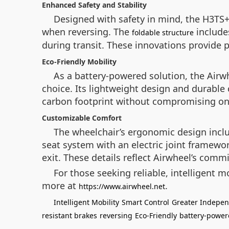
Enhanced Safety and Stability
Designed with safety in mind, the H3TS+ 
when reversing. The
includes
foldable structure
during transit. These innovations provide p
Eco-Friendly Mobility
As a battery-powered solution, the Airw
choice. Its lightweight design and durable 
carbon footprint without compromising o
Customizable Comfort
The wheelchair’s ergonomic design includ
seat system with an electric joint framew
exit. These details reflect Airwheel’s comm
For those seeking reliable, intelligent m
more at
.
https://www.airwheel.net
Intelligent Mobility
Smart Control
Greater Indepe
resistant brakes
reversing
Eco-Friendly
battery-powe