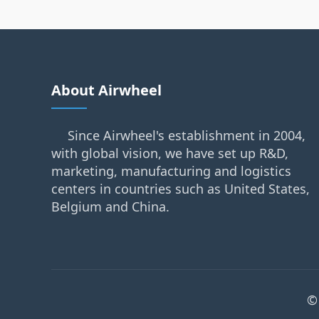
About Airwheel
Since Airwheel's establishment in 2004,
with global vision, we have set up R&D,
marketing, manufacturing and logistics
centers in countries such as United States,
Belgium and China.
©