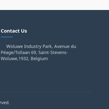
Contact Us
Woluwe Industry Park, Avenue du
Péage/Tollaan 69, Saint-Stevens-
Woluwe,1932, Belgium
rved.