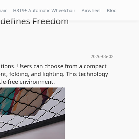
hair
H3TS+ Automatic Wheelchair
Airwheel
Blog
Redefines Freedom
2026-06-02
ptions. Users can choose from a compact
, folding, and lighting. This technology
cle-free environment.