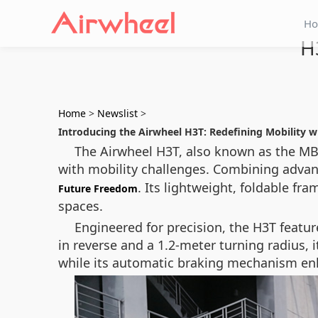
H
H
Home
>
Newslist
>
Introducing the Airwheel H3T: Redefining Mobility 
The Airwheel H3T, also known as the MBW
with mobility challenges. Combining advan
. Its lightweight, foldable fr
Future Freedom
spaces.
Engineered for precision, the H3T featur
in reverse and a 1.2-meter turning radius,
while its automatic braking mechanism en