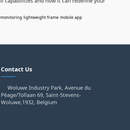
ll capabilities and how it can redefine your
e monitoring
lightweight frame
mobile app
Contact Us
Woluwe Industry Park, Avenue du
Péage/Tollaan 69, Saint-Stevens-
Woluwe,1932, Belgium