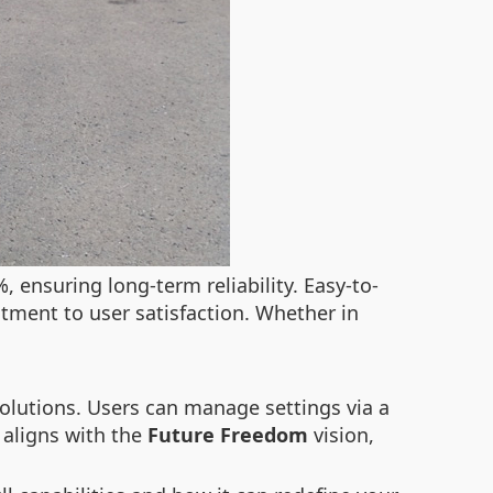
, ensuring long-term reliability. Easy-to-
tment to user satisfaction. Whether in
solutions. Users can manage settings via a
 aligns with the
Future Freedom
vision,