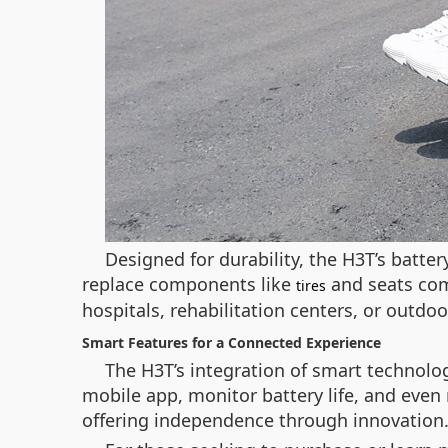
Designed for durability, the H3T’s batter
replace components like
and seats come
tires
hospitals, rehabilitation centers, or outd
Smart Features for a Connected Experience
The H3T’s integration of smart technolo
mobile app, monitor battery life, and even 
offering independence through innovation