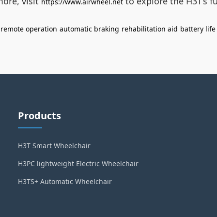
ore, visit
to explore the H3T’s fu
https://www.airwheel.net
remote operation
automatic braking
rehabilitation aid
battery lif
Products
H3T Smart Wheelchair
H3PC lightweight Electric Wheelchair
H3TS+ Automatic Wheelchair