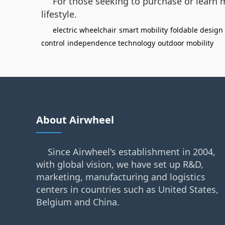
For those seeking to purchase or learn m
lifestyle.
electric wheelchair
smart mobility
foldable design
control
independence technology
outdoor mobility
About Airwheel
Since Airwheel's establishment in 2004,
with global vision, we have set up R&D,
marketing, manufacturing and logistics
centers in countries such as United States,
Belgium and China.