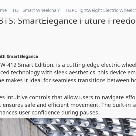
ome
H3T Smart Wheelchair
H3PC lightweight Electric Wheelc
3TS: SmartElegance Future Freed
with SmartElegance
-412 Smart Edition, is a cutting-edge electric whee
ced technology with sleek aesthetics, this device e
ame makes it ideal for seamless transitions between ho
es intuitive controls that allow users to navigate e
 it ensures safe and efficient movement. The built-i
hances user confidence during pauses.