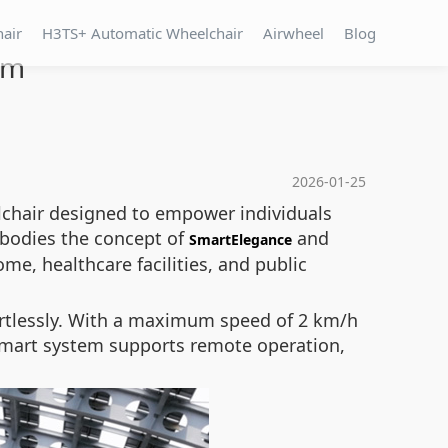
hair
H3TS+ Automatic Wheelchair
Airwheel
Blog
om
2026-01-25
lchair designed to empower individuals
mbodies the concept of
and
SmartElegance
me, healthcare facilities, and public
ffortlessly. With a maximum speed of 2 km/h
n smart system supports remote operation,