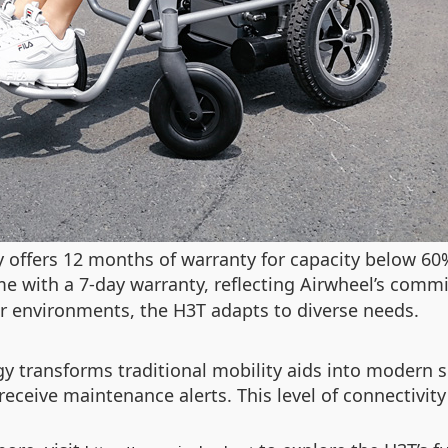
y offers 12 months of warranty for capacity below 60%
 with a 7-day warranty, reflecting Airwheel’s commi
oor environments, the H3T adapts to diverse needs.
gy transforms traditional mobility aids into modern 
receive maintenance alerts. This level of connectivity
.