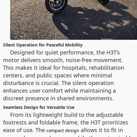
Silent Operation for Peaceful Mobility
Designed for quiet performance, the H3T’s
motor delivers smooth, noise-free movement.
This makes it ideal for hospitals, rehabilitation
centers, and public spaces where minimal
disturbance is crucial. The silent operation
enhances user comfort while maintaining a
discreet presence in shared environments.
Seamless Design for Versatile Use
From its lightweight build to the adjustable
footrests and foldable frame, the H3T prioritizes
ease of use. The
allows it to fit in
compact design