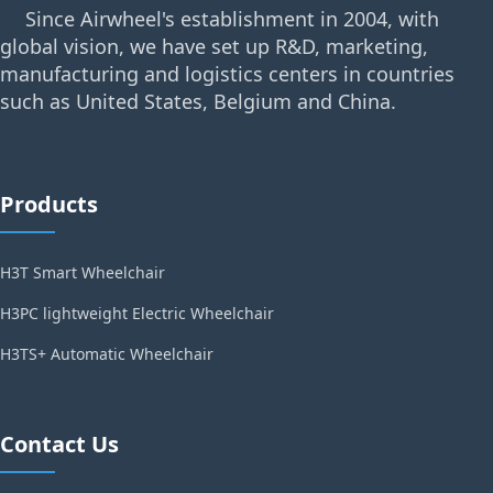
Since Airwheel's establishment in 2004, with
global vision, we have set up R&D, marketing,
manufacturing and logistics centers in countries
such as United States, Belgium and China.
Products
H3T Smart Wheelchair
H3PC lightweight Electric Wheelchair
H3TS+ Automatic Wheelchair
Contact Us