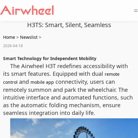
=
H3TS: Smart, Silent, Seamless
Home
>
Newslist
>
2026-04-18
Smart Technology for Independent Mobility
The Airwheel H3T redefines accessibility with
its smart features. Equipped with dual
remote
and
connectivity, users can
control
mobile app
remotely summon and park the wheelchair. The
intuitive interface and automated functions, such
as the automatic folding mechanism, ensure
seamless integration into daily life.