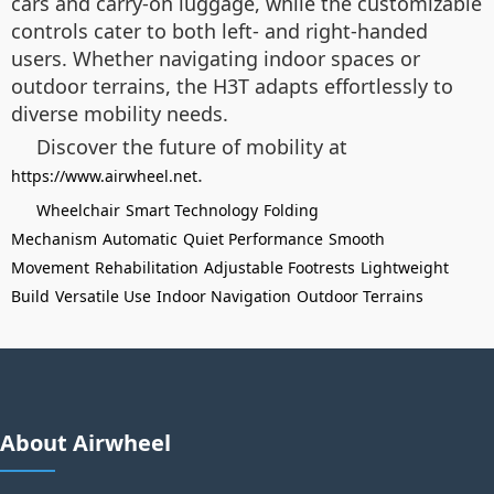
cars and carry-on luggage, while the customizable
controls cater to both left- and right-handed
users. Whether navigating indoor spaces or
outdoor terrains, the H3T adapts effortlessly to
diverse mobility needs.
Discover the future of mobility at
.
https://www.airwheel.net
Wheelchair
Smart Technology
Folding
Mechanism
Automatic
Quiet Performance
Smooth
Movement
Rehabilitation
Adjustable Footrests
Lightweight
Build
Versatile Use
Indoor Navigation
Outdoor Terrains
About Airwheel