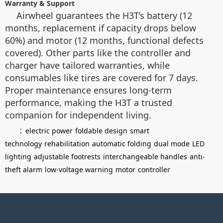
Warranty & Support
Airwheel guarantees the H3T’s battery (12
months, replacement if capacity drops below
60%) and motor (12 months, functional defects
covered). Other parts like the controller and
charger have tailored warranties, while
consumables like tires are covered for 7 days.
Proper maintenance ensures long-term
performance, making the H3T a trusted
companion for independent living.
：
electric power
foldable design
smart
technology
rehabilitation
automatic folding
dual mode
LED
lighting
adjustable footrests
interchangeable handles
anti-
theft alarm
low-voltage warning
motor
controller