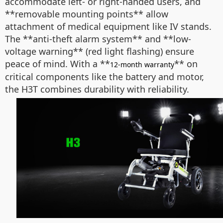
accommodate left- or right-handed users, and
**removable mounting points** allow
attachment of medical equipment like IV stands.
The **anti-theft alarm system** and **low-
voltage warning** (red light flashing) ensure
peace of mind. With a **
** on
12-month warranty
critical components like the battery and motor,
the H3T combines durability with reliability.