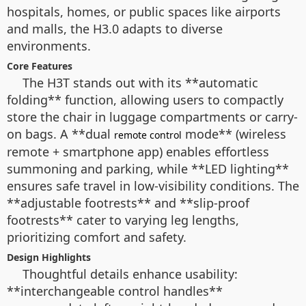
hospitals, homes, or public spaces like airports
and malls, the H3.0 adapts to diverse
environments.
Core Features
The H3T stands out with its **automatic
folding** function, allowing users to compactly
store the chair in luggage compartments or carry-
on bags. A **dual
mode** (wireless
remote control
remote + smartphone app) enables effortless
summoning and parking, while **LED lighting**
ensures safe travel in low-visibility conditions. The
**adjustable footrests** and **slip-proof
footrests** cater to varying leg lengths,
prioritizing comfort and safety.
Design Highlights
Thoughtful details enhance usability:
**interchangeable control handles**