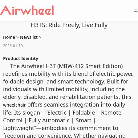
=
H3TS: Ride Freely, Live Fully
Home
>
Newslist
>
2026-01-10
Product Identity
The Airwheel H3T (MBW-412 Smart Edition)
redefines mobility with its blend of electric power,
foldable design, and smart technology. Built for
individuals with limited mobility, including the
elderly, disabled, and rehabilitation patients, this
offers seamless integration into daily
wheelchair
life. Its slogan—“Electric | Foldable | Remote
Control | Fully Automatic | Smart |
Lightweight”—embodies its commitment to
freedom and convenience. Whether navigating