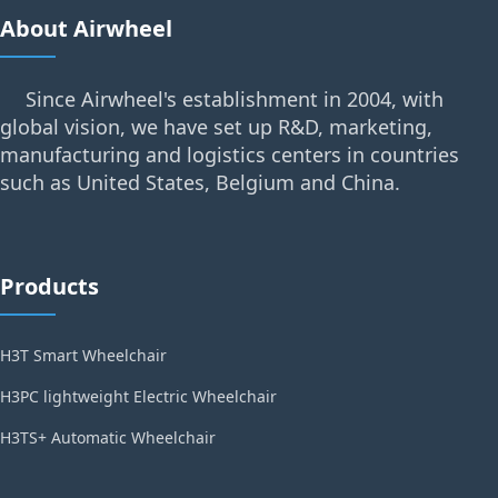
About Airwheel
Since Airwheel's establishment in 2004, with
global vision, we have set up R&D, marketing,
manufacturing and logistics centers in countries
such as United States, Belgium and China.
Products
H3T Smart Wheelchair
H3PC lightweight Electric Wheelchair
H3TS+ Automatic Wheelchair