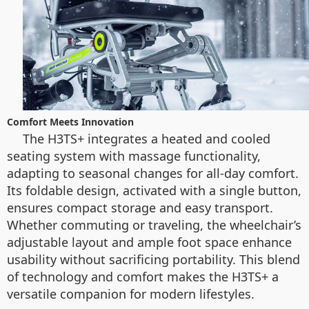
Comfort Meets Innovation
The H3TS+ integrates a heated and cooled
seating system with massage functionality,
adapting to seasonal changes for all-day comfort.
Its foldable design, activated with a single button,
ensures compact storage and easy transport.
Whether commuting or traveling, the wheelchair’s
adjustable layout and ample foot space enhance
usability without sacrificing portability. This blend
of technology and comfort makes the H3TS+ a
versatile companion for modern lifestyles.