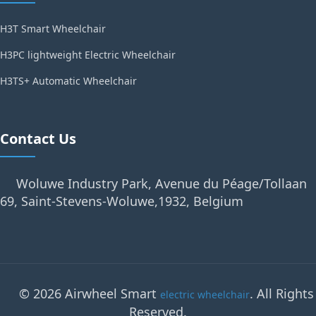
H3T Smart Wheelchair
H3PC lightweight Electric Wheelchair
H3TS+ Automatic Wheelchair
Contact Us
Woluwe Industry Park, Avenue du Péage/Tollaan
69, Saint-Stevens-Woluwe,1932, Belgium
© 2026 Airwheel Smart
. All Rights
electric wheelchair
Reserved.