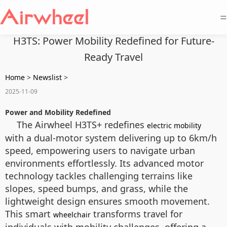
=
H3TS: Power Mobility Redefined for Future-
Ready Travel
Home
>
Newslist
>
2025-11-09
Power and Mobility Redefined
The Airwheel H3TS+ redefines
electric mobility
with a dual-motor system delivering up to 6km/h
speed, empowering users to navigate urban
environments effortlessly. Its advanced motor
technology tackles challenging terrains like
slopes, speed bumps, and grass, while the
lightweight design ensures smooth movement.
This smart
transforms travel for
wheelchair