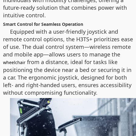
individuals with mobility challenges, offering a
future-ready solution that combines power with
intuitive control.
Smart Control for Seamless Operation
Equipped with a user-friendly joystick and
remote control options, the H3TS+ prioritizes ease
of use. The dual control system—wireless remote
and mobile app—allows users to manage the
from a distance, ideal for tasks like
wheelchair
positioning the device near a bed or securing it in
a car. The ergonomic joystick, designed for both
left- and right-handed users, ensures accessibility
without compromising functionality.