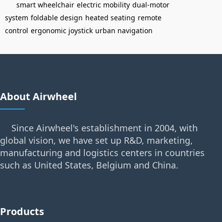
smart wheelchair
electric mobility
dual-motor
system
foldable design
heated seating
remote
control
ergonomic joystick
urban navigation
About Airwheel
Since Airwheel's establishment in 2004, with
global vision, we have set up R&D, marketing,
manufacturing and logistics centers in countries
such as United States, Belgium and China.
Products