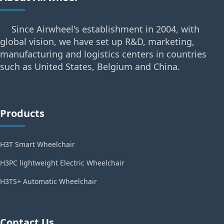
Since Airwheel's establishment in 2004, with
global vision, we have set up R&D, marketing,
manufacturing and logistics centers in countries
such as United States, Belgium and China.
Products
H3T Smart Wheelchair
H3PC lightweight Electric Wheelchair
H3TS+ Automatic Wheelchair
Contact Us