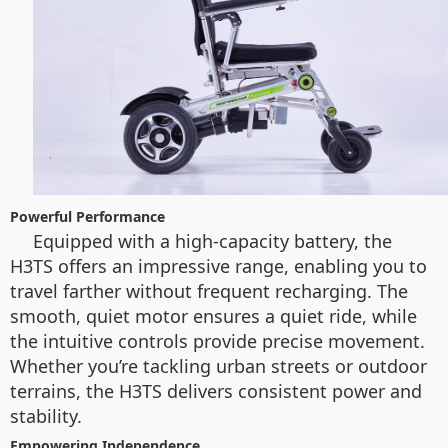
Powerful Performance
Equipped with a high-capacity battery, the
H3TS offers an impressive range, enabling you to
travel farther without frequent recharging. The
smooth, quiet motor ensures a quiet ride, while
the intuitive controls provide precise movement.
Whether you’re tackling urban streets or outdoor
terrains, the H3TS delivers consistent power and
stability.
Empowering Independence