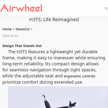
=
H3TS: Life Reimagined
Home
>
Newslist
>
2026-04-23
Design That Stands Out
The H3TS features a lightweight yet durable
frame, making it easy to maneuver while ensuring
long-term reliability. Its compact design allows
for seamless navigation through tight spaces,
while the adjustable seat and
ergonomic controls
prioritize comfort during extended use.