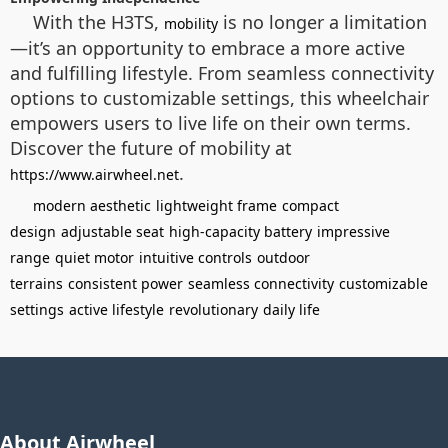
With the H3TS,
is no longer a limitation
mobility
—it’s an opportunity to embrace a more active
and fulfilling lifestyle. From seamless connectivity
options to customizable settings, this wheelchair
empowers users to live life on their own terms.
Discover the future of mobility at
.
https://www.airwheel.net
modern aesthetic
lightweight frame
compact
design
adjustable seat
high-capacity battery
impressive
range
quiet motor
intuitive controls
outdoor
terrains
consistent power
seamless connectivity
customizable
settings
active lifestyle
revolutionary
daily life
About Airwheel