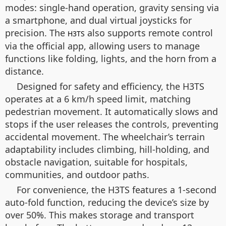
modes: single-hand operation, gravity sensing via
a smartphone, and dual virtual joysticks for
precision. The
also supports remote control
H3TS
via the official app, allowing users to manage
functions like folding, lights, and the horn from a
distance.
Designed for safety and efficiency, the H3TS
operates at a 6 km/h speed limit, matching
pedestrian movement. It automatically slows and
stops if the user releases the controls, preventing
accidental movement. The wheelchair’s terrain
adaptability includes climbing, hill-holding, and
obstacle navigation, suitable for hospitals,
communities, and outdoor paths.
For convenience, the H3TS features a 1-second
auto-fold function, reducing the device’s size by
over 50%. This makes storage and transport