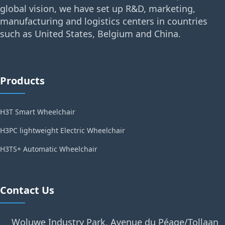
global vision, we have set up R&D, marketing,
manufacturing and logistics centers in countries
such as United States, Belgium and China.
Products
H3T Smart Wheelchair
H3PC lightweight Electric Wheelchair
H3TS+ Automatic Wheelchair
Contact Us
Woluwe Industry Park, Avenue du Péage/Tollaan