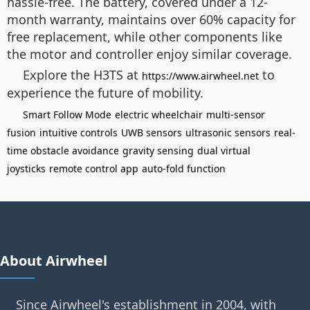
hassle-free. The battery, covered under a 12-
month warranty, maintains over 60% capacity for
free replacement, while other components like
the motor and controller enjoy similar coverage.
Explore the H3TS at
to
https://www.airwheel.net
experience the future of mobility.
Smart Follow Mode
electric wheelchair
multi-sensor
fusion
intuitive controls
UWB sensors
ultrasonic sensors
real-
time obstacle avoidance
gravity sensing
dual virtual
joysticks
remote control app
auto-fold function
About Airwheel
Since Airwheel's establishment in 2004, with