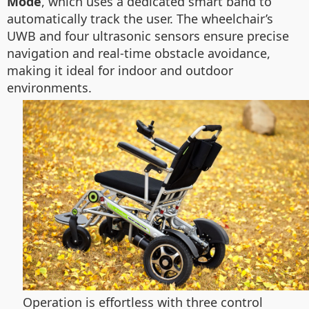
Mode
, which uses a dedicated smart band to
automatically track the user. The wheelchair’s
UWB and four ultrasonic sensors ensure precise
navigation and real-time obstacle avoidance,
making it ideal for indoor and outdoor
environments.
Operation is effortless with three control