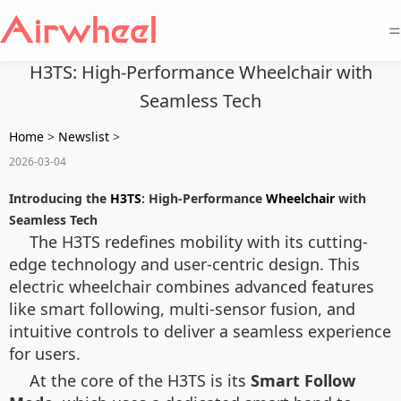
=
H3TS: High-Performance Wheelchair with
Seamless Tech
Home
>
Newslist
>
2026-03-04
Introducing the
H3TS
: High-Performance
Wheelchair
with
Seamless Tech
The H3TS redefines mobility with its cutting-
edge technology and user-centric design. This
electric wheelchair combines advanced features
like smart following, multi-sensor fusion, and
intuitive controls to deliver a seamless experience
for users.
At the core of the H3TS is its
Smart Follow