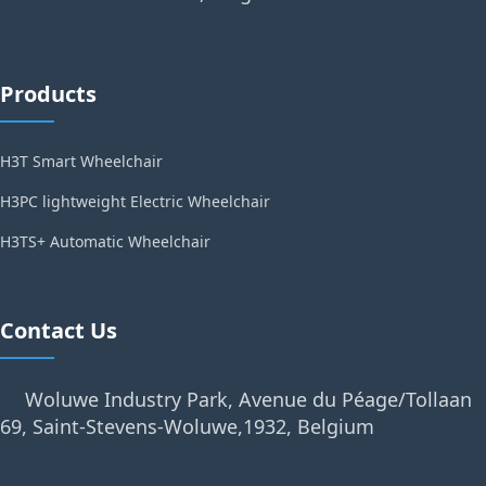
Products
H3T Smart Wheelchair
H3PC lightweight Electric Wheelchair
H3TS+ Automatic Wheelchair
Contact Us
Woluwe Industry Park, Avenue du Péage/Tollaan
69, Saint-Stevens-Woluwe,1932, Belgium