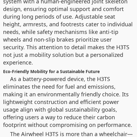
system with a human-engineered joint skeleton
design, ensuring optimal support and comfort
during long periods of use. Adjustable seat
height, armrests, and footrests cater to individual
needs, while safety mechanisms like anti-tip
wheels and non-slip brakes prioritize user
security. This attention to detail makes the H3TS
not just a mobility solution but a personalized
experience.
Eco-Friendly Mobility for a Sustainable Future
As a battery-powered device, the H3TS
eliminates the need for fuel and emissions,
making it an environmentally friendly choice. Its
lightweight construction and efficient power
usage align with global sustainability goals,
offering users a way to reduce their carbon
footprint without compromising on performance.
The Airwheel H3TS is more than a wheelchair—