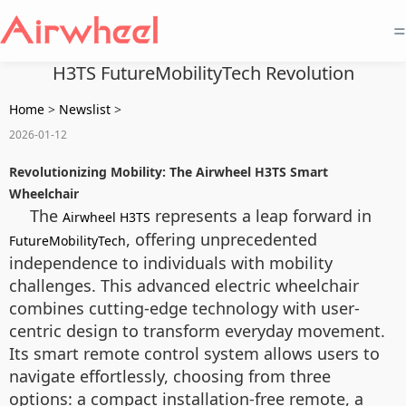
=
H3TS FutureMobilityTech Revolution
Home
>
Newslist
>
2026-01-12
Revolutionizing Mobility: The Airwheel H3TS Smart
Wheelchair
The
represents a leap forward in
Airwheel H3TS
, offering unprecedented
FutureMobilityTech
independence to individuals with mobility
challenges. This advanced electric wheelchair
combines cutting-edge technology with user-
centric design to transform everyday movement.
Its smart remote control system allows users to
navigate effortlessly, choosing from three
options: a compact installation-free remote, a