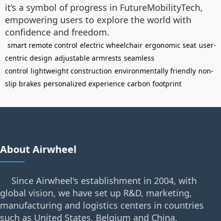
it’s a symbol of progress in FutureMobilityTech,
empowering users to explore the world with
confidence and freedom.
smart remote control
electric wheelchair
ergonomic seat
user-
centric design
adjustable armrests
seamless
control
lightweight construction
environmentally friendly
non-
slip brakes
personalized experience
carbon footprint
About Airwheel
Since Airwheel's establishment in 2004, with
global vision, we have set up R&D, marketing,
manufacturing and logistics centers in countries
such as United States, Belgium and China.