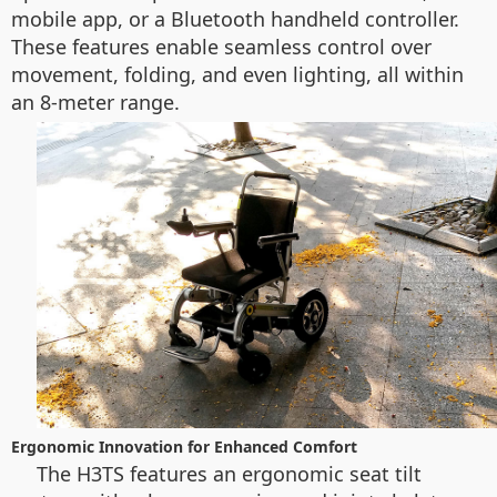
mobile app, or a Bluetooth handheld controller.
These features enable seamless control over
movement, folding, and even lighting, all within
an 8-meter range.
Ergonomic Innovation for Enhanced Comfort
The H3TS features an ergonomic seat tilt