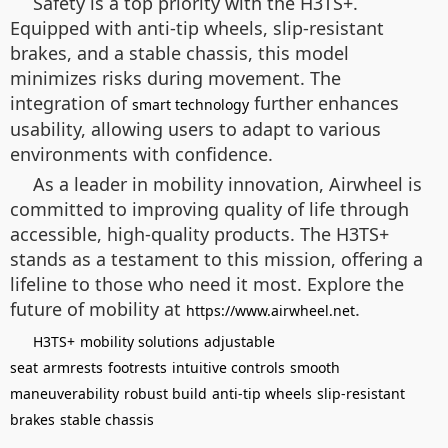
Safety is a top priority with the H3TS+.
Equipped with anti-tip wheels, slip-resistant
brakes, and a stable chassis, this model
minimizes risks during movement. The
integration of
further enhances
smart technology
usability, allowing users to adapt to various
environments with confidence.
As a leader in mobility innovation, Airwheel is
committed to improving quality of life through
accessible, high-quality products. The H3TS+
stands as a testament to this mission, offering a
lifeline to those who need it most. Explore the
future of mobility at
.
https://www.airwheel.net
H3TS+
mobility solutions
adjustable
seat
armrests
footrests
intuitive controls
smooth
maneuverability
robust build
anti-tip wheels
slip-resistant
brakes
stable chassis