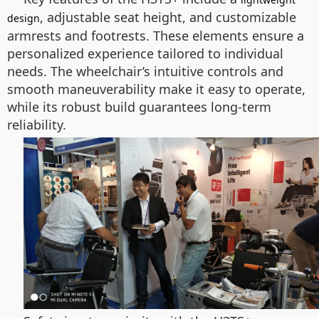
, adjustable seat height, and customizable
design
armrests and footrests. These elements ensure a
personalized experience tailored to individual
needs. The wheelchair’s intuitive controls and
smooth maneuverability make it easy to operate,
while its robust build guarantees long-term
reliability.