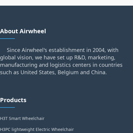
About Airwheel
Since Airwheel's establishment in 2004, with
global vision, we have set up R&D, marketing,
manufacturing and logistics centers in countries
such as United States, Belgium and China.
Products
H3T Smart Wheelchair
H3PC lightweight Electric Wheelchair