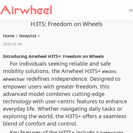
=
H3TS: Freedom on Wheels
Home
>
Newslist
>
2026-02-04
Introducing Airwheel H3TS+: Freedom on Wheels
For individuals seeking reliable and safe
mobility solutions, the Airwheel H3TS+
electric
redefines independence. Designed to
wheelchair
empower users with greater freedom, this
advanced model combines cutting-edge
technology with user-centric features to enhance
everyday life. Whether navigating daily tasks or
exploring the world, the H3TS+ offers a seamless
blend of comfort and control.
Key features of the H3TS+ include a
lightweight